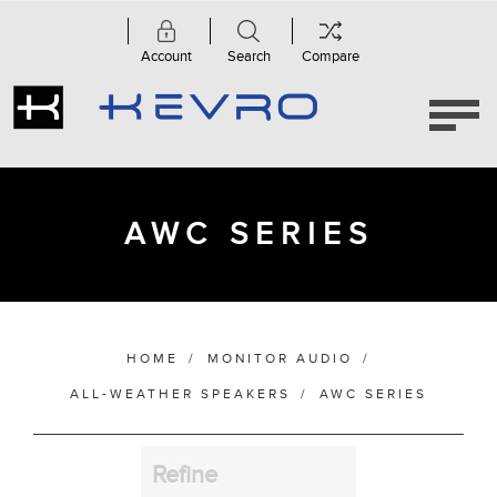
Account
Search
Compare
Category
AWC
Series
(4)
AWC SERIES
Manufacturer
HOME
/
MONITOR AUDIO
/
Bass Alignment
ALL-WEATHER SPEAKERS
/
AWC SERIES
Refine
Bracket