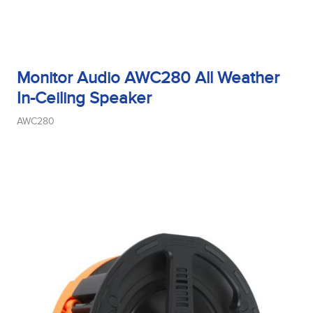
Monitor Audio AWC280 All Weather
In-Ceiling Speaker
AWC280