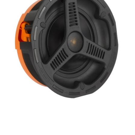
Height
Impedence
Length
Midrange Size
Midrange Type