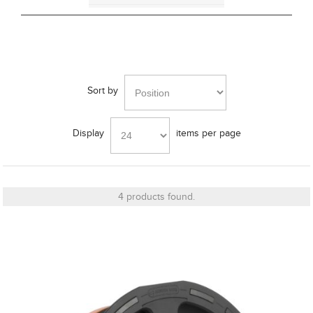
Cut_Out Dimension
Sort by
Diameter
Display
items per page
Finish
4 products found.
Frequency Response