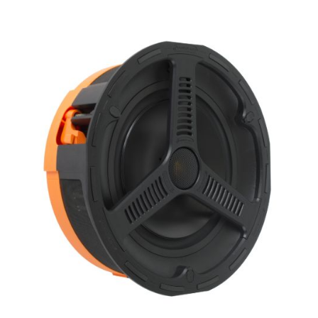
X_Way