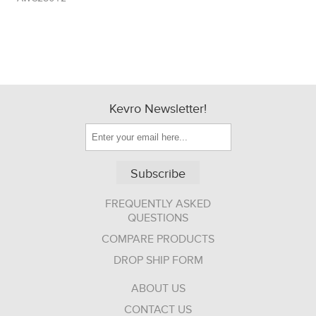
Kevro Newsletter!
Subscribe
FREQUENTLY ASKED
QUESTIONS
COMPARE PRODUCTS
DROP SHIP FORM
ABOUT US
CONTACT US