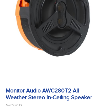
Monitor Audio AWC280T2 All
Weather Stereo In-Ceiling Speaker
AWC280T2