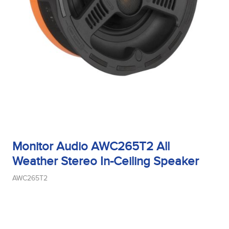
Tweeter Type
Weight
Width
Monitor Audio AWC265T2 All
Woofer Size
Weather Stereo In-Ceiling Speaker
AWC265T2
Woofer Type