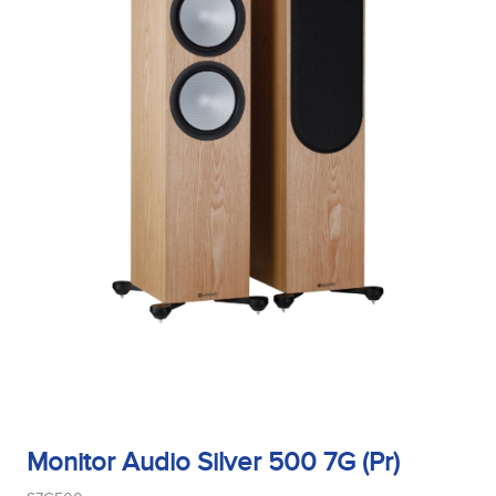
Midrange Type
Power Handling
Product Type
Sensitivity
Monitor Audio Silver 500 7G (Pr)