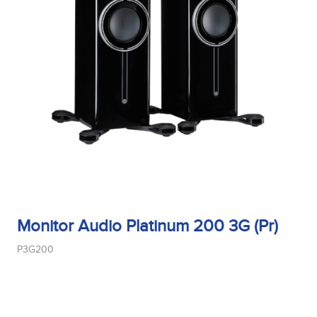
Monitor Audio Platinum 200 3G (Pr)
P3G200