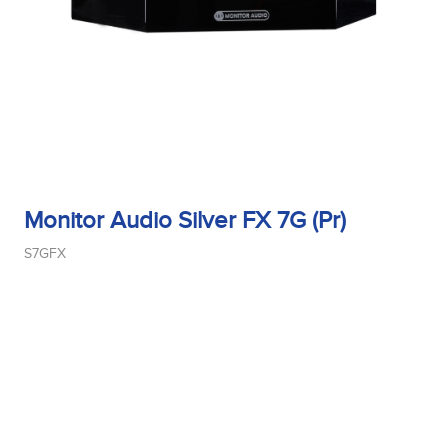
Monitor Audio Silver FX 7G (Pr)
S7GFX