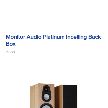
Monitor Audio Platinum Inceiling Back
Box
PICBB