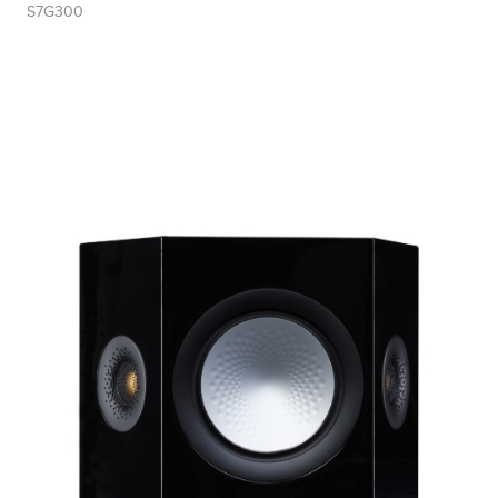
S7G300