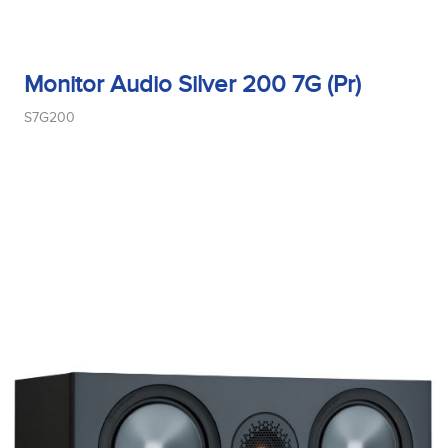
Monitor Audio Silver 200 7G (Pr)
S7G200