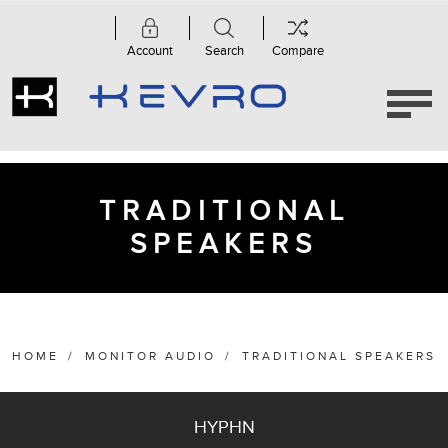
Account
Search
Compare
Category
Anthra
Series
TRADITIONAL
(3)
SPEAKERS
Bronze
Series
6G
(5)
Bronze
Series
HOME
/
MONITOR AUDIO
/
TRADITIONAL SPEAKERS
7G
(5)
Gold
HYPHN
Series