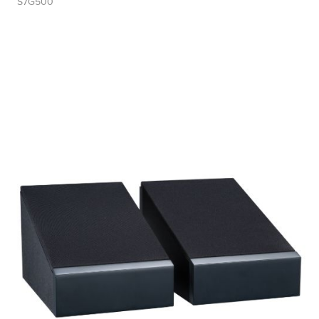
S7G500
Tweeter Size
Tweeter Type
Weight
Width
Woofer Size