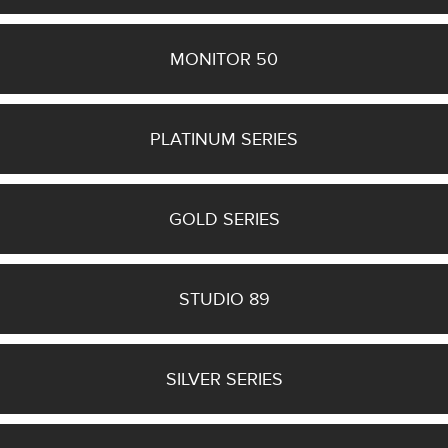
(6)
Hyphn
(1)
MONITOR 50
Monitor
50
(1)
PLATINUM SERIES
5
MORE
GOLD SERIES
Manufacturer
STUDIO 89
Finish
SILVER SERIES
Bass Alignment