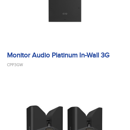
Monitor Audio Platinum In-Wall 3G
CPP3GW