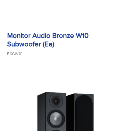
Monitor Audio Bronze W10
Subwoofer (Ea)
B6GW10