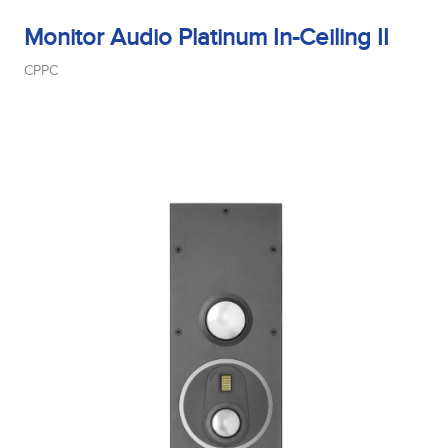
Monitor Audio Platinum In-Ceiling II
CPPC