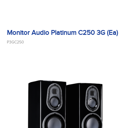
Monitor Audio Platinum C250 3G (Ea)
P3GC250