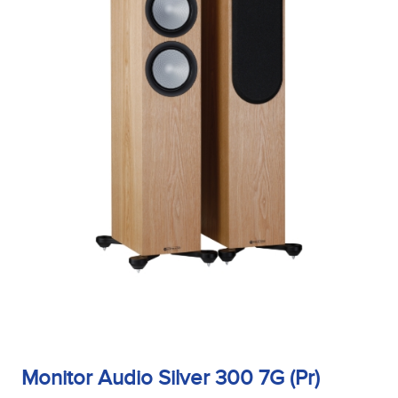
Monitor Audio Silver 300 7G (Pr)