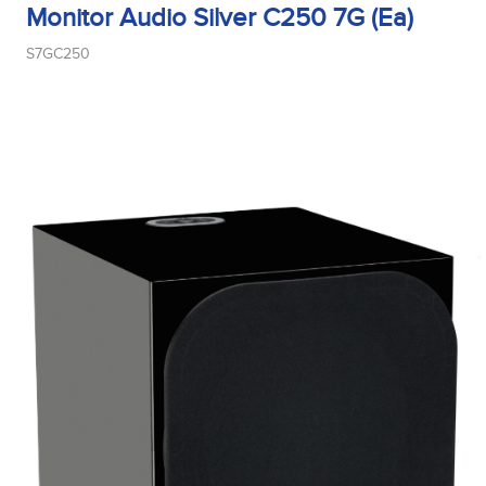
Monitor Audio Silver C250 7G (Ea)
S7GC250