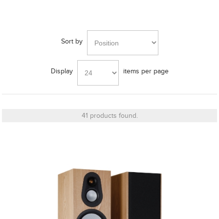
Frequency Response
Sort by
Height
Display
items per page
Impedence
41 products found.
Length
Midrange Size