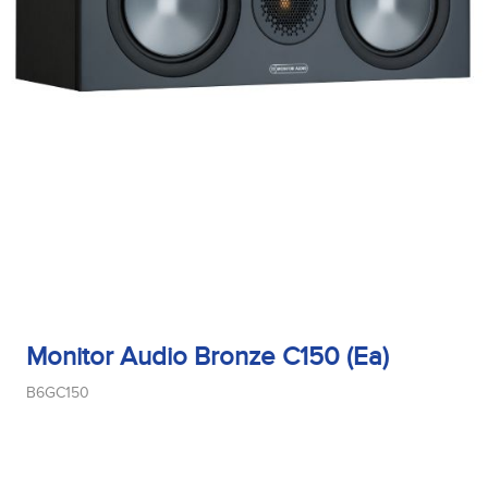
Monitor Audio Bronze C150 (Ea)
B6GC150