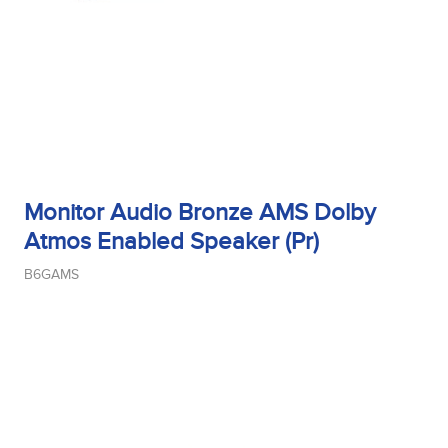
Woofer Type
X_Way
Monitor Audio Bronze AMS Dolby
Atmos Enabled Speaker (Pr)
B6GAMS