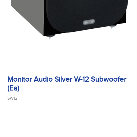
Monitor Audio Silver W-12 Subwoofer
(Ea)
SW12