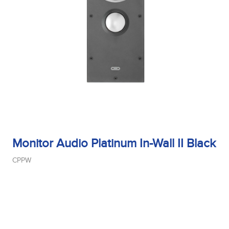
Monitor Audio Platinum In-Wall II Black
CPPW