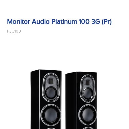
Monitor Audio Platinum 100 3G (Pr)
P3G100