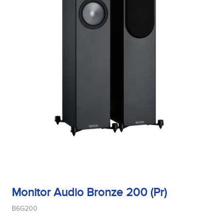
Monitor Audio Bronze 200 (Pr)
B6G200