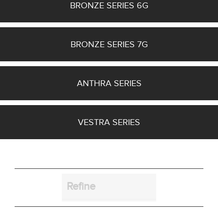
BRONZE SERIES 6G
Bracket
BRONZE SERIES 7G
ANTHRA SERIES
Cut_Out Dimension
VESTRA SERIES
Diameter
Refine
Finish