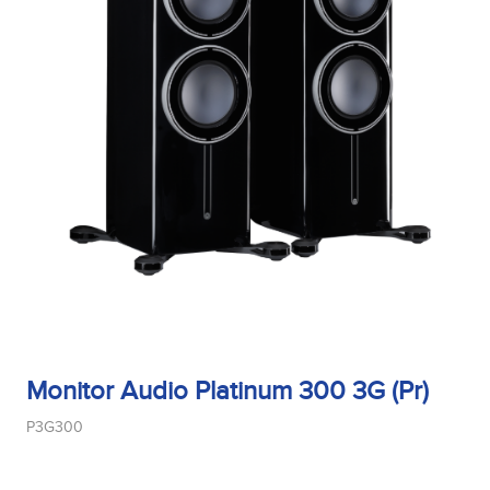
Monitor Audio Platinum 300 3G (Pr)
P3G300