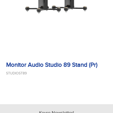
Tweeter Size
Tweeter Type
Weight
Monitor Audio Studio 89 Stand (Pr)
STUDIOST89
Width
Woofer Size
Kevro Newsletter!