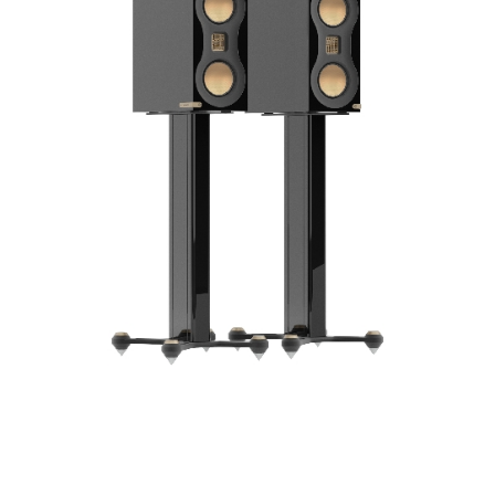
Frequency Response
Height
Impedence
Length
Midrange Size