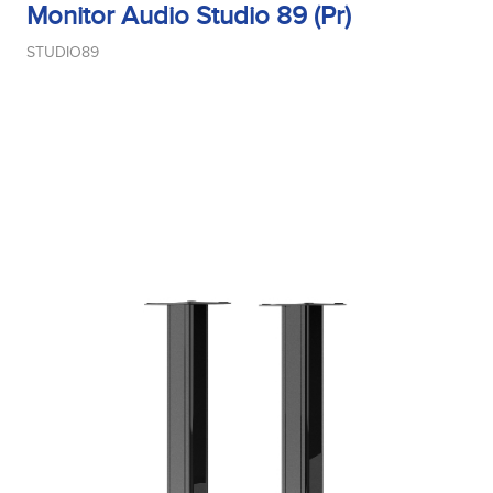
Monitor Audio Studio 89 (Pr)
STUDIO89
Midrange Type
Power Handling
Product Type
Sensitivity