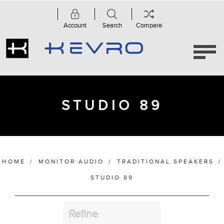
Account
Search
Compare
Category
Studio
89
(2)
STUDIO 89
Manufacturer
HOME
/
MONITOR AUDIO
/
TRADITIONAL SPEAKERS
/
Finish
STUDIO 89
Refine
Bass Alignment