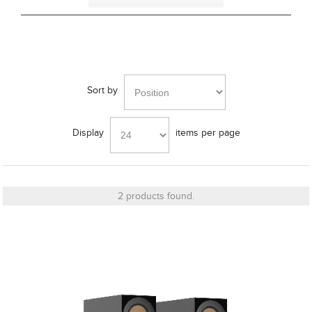
Bracket
Sort by
Cut_Out Dimension
Display
items per page
Diameter
2 products found.
Finish