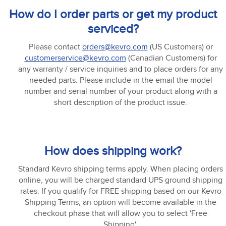
How do I order parts or get my product
serviced?
Please contact
orders@kevro.com
(US Customers) or
customerservice@kevro.com
(Canadian Customers) for
any warranty / service inquiries and to place orders for any
needed parts. Please include in the email the model
number and serial number of your product along with a
short description of the product issue.
How does shipping work?
Standard Kevro shipping terms apply. When placing orders
online, you will be charged standard UPS ground shipping
rates. If you qualify for FREE shipping based on our Kevro
Shipping Terms, an option will become available in the
checkout phase that will allow you to select 'Free
Shipping'.