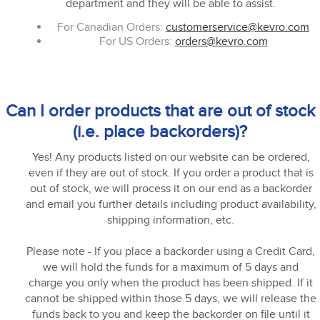
department and they will be able to assist.
For Canadian Orders:
customerservice@kevro.com
For US Orders:
orders@kevro.com
Can I order products that are out of stock
(i.e. place backorders)?
Yes! Any products listed on our website can be ordered,
even if they are out of stock. If you order a product that is
out of stock, we will process it on our end as a backorder
and email you further details including product availability,
shipping information, etc.
Please note - If you place a backorder using a Credit Card,
we will hold the funds for a maximum of 5 days and
charge you only when the product has been shipped. If it
cannot be shipped within those 5 days, we will release the
funds back to you and keep the backorder on file until it