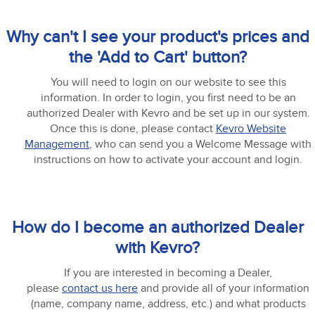
Why can't I see your product's prices and
the 'Add to Cart' button?
You will need to login on our website to see this
information. In order to login, you first need to be an
authorized Dealer with Kevro and be set up in our system.
Once this is done, please contact
Kevro Website
Management
, who can send you a Welcome Message with
instructions on how to activate your account and login.
How do I become an authorized Dealer
with Kevro?
If you are interested in becoming a Dealer,
please
contact us here
and provide all of your information
(name, company name, address, etc.) and what products