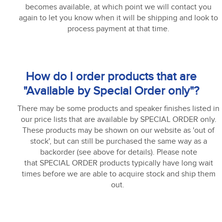
becomes available, at which point we will contact you
again to let you know when it will be shipping and look to
process payment at that time.
How do I order products that are
"Available by Special Order only"?
There may be some products and speaker finishes listed in
our price lists that are available by SPECIAL ORDER only.
These products may be shown on our website as 'out of
stock', but can still be purchased the same way as a
backorder (see above for details). Please note
that SPECIAL ORDER products typically have long wait
times before we are able to acquire stock and ship them
out.