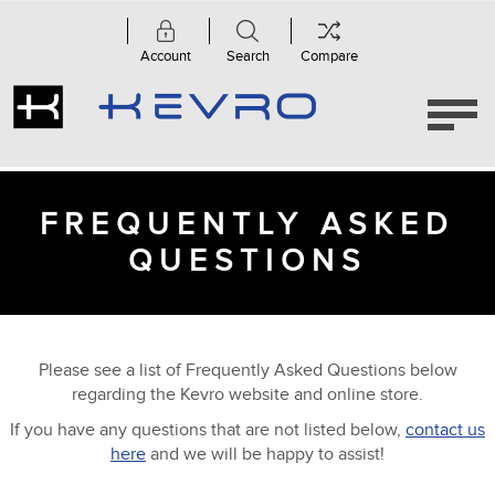
Account
Search
Compare
FREQUENTLY ASKED
QUESTIONS
Please see a list of Frequently Asked Questions below
regarding the Kevro website and online store.
If you have any questions that are not listed below,
contact us
here
and we will be happy to assist!