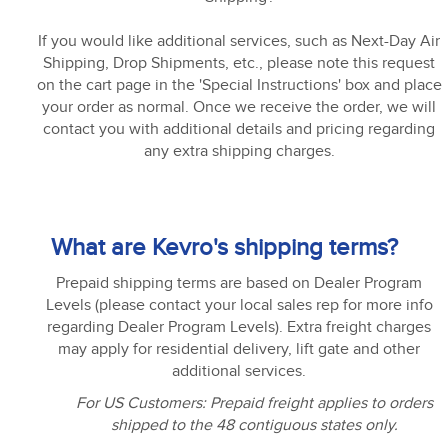
If you would like additional services, such as Next-Day Air
Shipping, Drop Shipments, etc., please note this request
on the cart page in the 'Special Instructions' box and place
your order as normal. Once we receive the order, we will
contact you with additional details and pricing regarding
any extra shipping charges.
What are Kevro's shipping terms?
Prepaid shipping terms are based on Dealer Program
Levels (please contact your local sales rep for more info
regarding Dealer Program Levels). Extra freight charges
may apply for residential delivery, lift gate and other
additional services.
For US Customers: Prepaid freight applies to orders
shipped to the 48 contiguous states only.