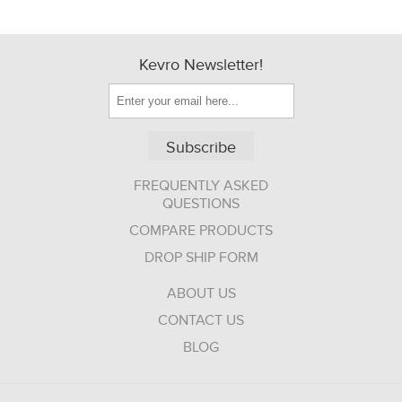
Kevro Newsletter!
Subscribe
FREQUENTLY ASKED
QUESTIONS
COMPARE PRODUCTS
DROP SHIP FORM
ABOUT US
CONTACT US
BLOG