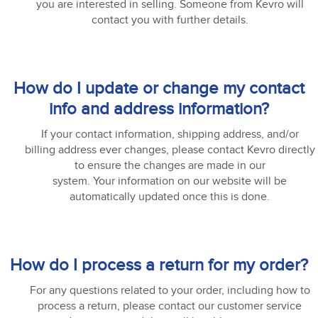
you are interested in selling. Someone from Kevro will
contact you with further details.
How do I update or change my contact
info and address information?
If your contact information, shipping address, and/or
billing address ever changes, please contact Kevro directly
to ensure the changes are made in our
system. Your information on our website will be
automatically updated once this is done.
How do I process a return for my order?
For any questions related to your order, including how to
process a return, please contact our customer service