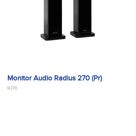
Tweeter Size
Tweeter Type
Weight
Monitor Audio Radius 270 (Pr)
R270
Width
Woofer Size