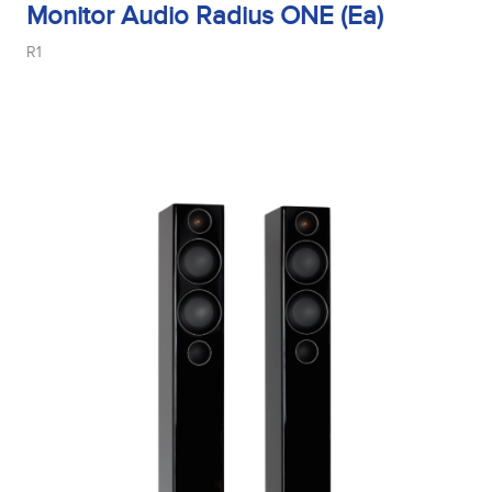
Monitor Audio Radius ONE (Ea)
R1
Midrange Type
Power Handling
Product Type
Sensitivity