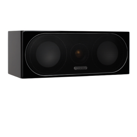
Woofer Type
X_Way