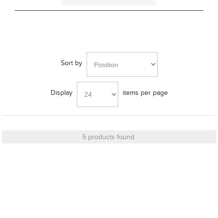
Bracket
Sort by
Cut_Out Dimension
Display
items per page
Diameter
5 products found.
Finish