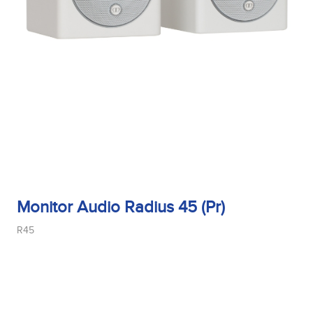
Monitor Audio Radius 45 (Pr)
R45