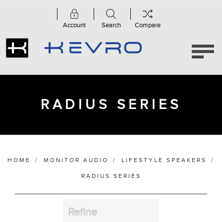
Account
Search
Compare
Category
Radius
Series
(5)
RADIUS SERIES
Manufacturer
HOME
/
MONITOR AUDIO
/
LIFESTYLE SPEAKERS
/
Finish
RADIUS SERIES
Refine
Bass Alignment