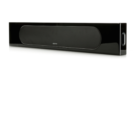
Frequency Response
Height
Impedence
Length
Midrange Size