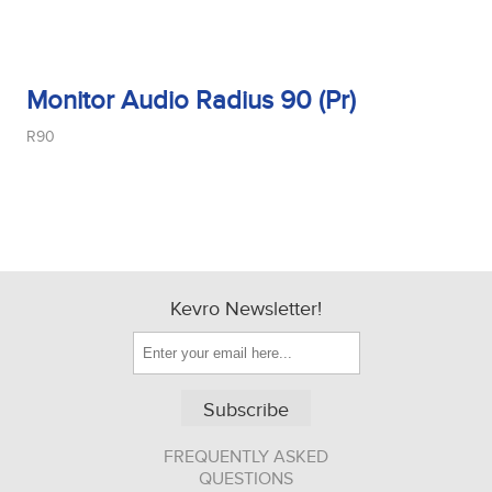
Monitor Audio Radius 90 (Pr)
R90
Kevro Newsletter!
Subscribe
FREQUENTLY ASKED
QUESTIONS