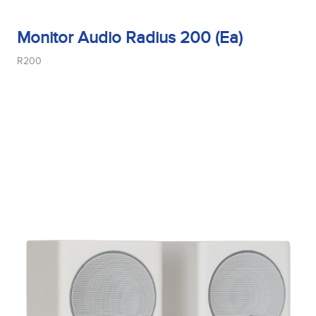
Monitor Audio Radius 200 (Ea)
R200