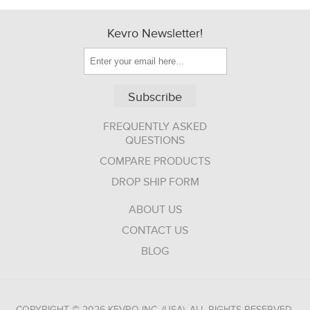
Kevro Newsletter!
Subscribe
FREQUENTLY ASKED
QUESTIONS
COMPARE PRODUCTS
DROP SHIP FORM
ABOUT US
CONTACT US
BLOG
COPYRIGHT © 2026 KEVRO INC. (USA). ALL RIGHTS RESERVED.