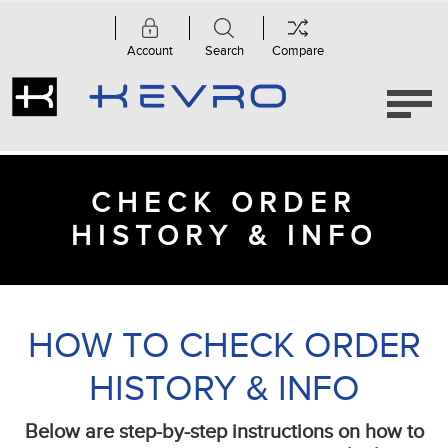
Account
Search
Compare
CHECK ORDER
HISTORY & INFO
HOW TO CHECK ORDER
HISTORY & INFO
Below are step-by-step instructions on how to