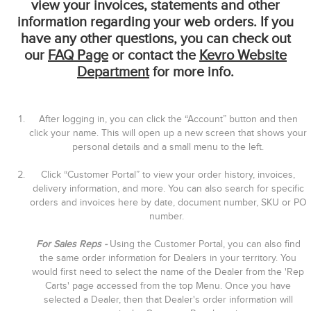
view your invoices, statements and other
information regarding your web orders. If you
have any other questions, you can check out
our
FAQ Page
or contact the
Kevro Website
Department
for more info.
After logging in, you can click the “Account” button and then
click your name. This will open up a new screen that shows your
personal details and a small menu to the left.
Click “Customer Portal” to view your order history, invoices,
delivery information, and more. You can also search for specific
orders and invoices here by date, document number, SKU or PO
number.
For Sales Reps -
Using the Customer Portal, you can also find
the same order information for Dealers in your territory. You
would first need to select the name of the Dealer from the 'Rep
Carts' page accessed from the top Menu. Once you have
selected a Dealer, then that Dealer's order information will