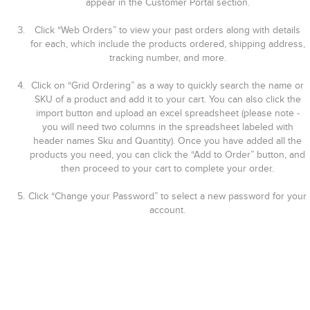
appear in the Customer Portal section.
Click “Web Orders” to view your past orders along with details
for each, which include the products ordered, shipping address,
tracking number, and more.
Click on “Grid Ordering” as a way to quickly search the name or
SKU of a product and add it to your cart. You can also click the
import button and upload an excel spreadsheet (please note -
you will need two columns in the spreadsheet labeled with
header names Sku and Quantity). Once you have added all the
products you need, you can click the “Add to Order” button, and
then proceed to your cart to complete your order.
Click “Change your Password” to select a new password for your
account.