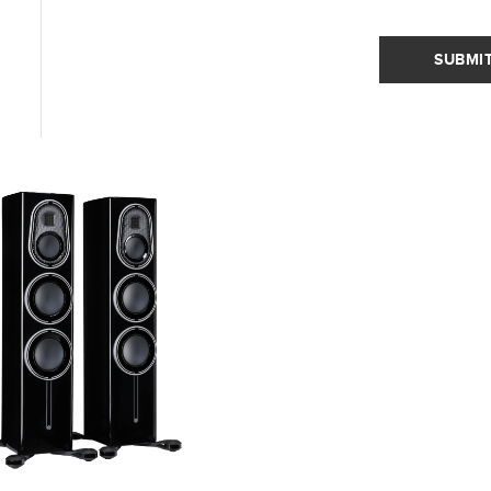
SUBMI