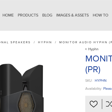
HOME
PRODUCTS
BLOG
IMAGES & ASSETS
HOW TO
ONAL SPEAKERS
/
HYPHN
/
MONITOR AUDIO HYPHN (
Hyphn
MONI
(PR)
SKU:
HYPHN
Availability:
Pleas