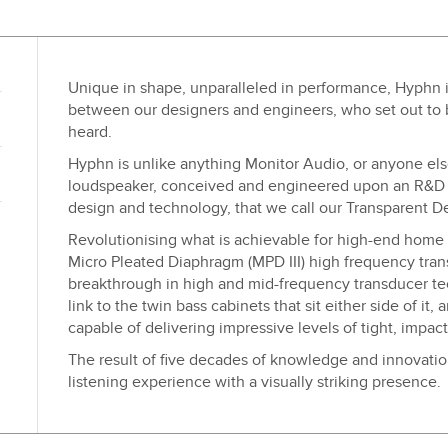
Unique in shape, unparalleled in performance, Hyphn is
between our designers and engineers, who set out to 
heard.
Hyphn is unlike anything Monitor Audio, or anyone else
loudspeaker, conceived and engineered upon an R&D 
design and technology, that we call our Transparent D
Revolutionising what is achievable for high-end home 
Micro Pleated Diaphragm (MPD III) high frequency trans
breakthrough in high and mid-frequency transducer tec
link to the twin bass cabinets that sit either side of it,
capable of delivering impressive levels of tight, impact
The result of five decades of knowledge and innovati
listening experience with a visually striking presence.