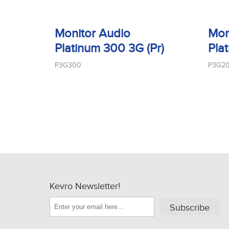
Monitor Audio
Mon
Platinum 300 3G (Pr)
Pla
P3G300
P3G2
Kevro Newsletter!
Subscribe