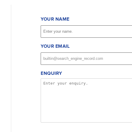
YOUR NAME
YOUR EMAIL
ENQUIRY