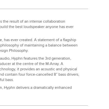
 the result of an intense collaboration
build the best loudspeaker anyone has ever
, has ever created. A statement of a flagship
philosophy of maintaining a balance between
esign Philosophy.
audio, Hyphn features the 3rd generation,
ducer at the centre of the M-Array. A
hnology, it provides an acoustic and physical
 and contain four force-cancelled 8” bass drivers,
ful bass.
on, Hyphn delivers a dramatically enhanced