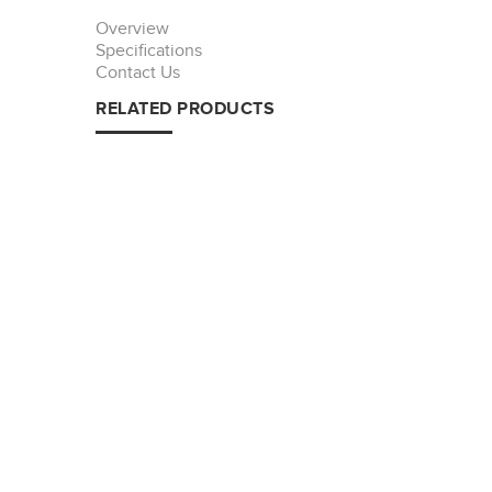
Overview
Specifications
Contact Us
RELATED PRODUCTS