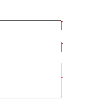
*
*
*