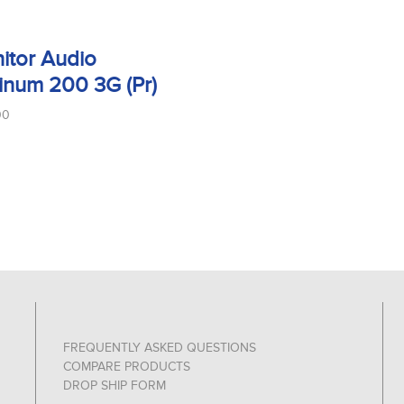
itor Audio
tinum 200 3G (Pr)
00
FREQUENTLY ASKED QUESTIONS
COMPARE PRODUCTS
DROP SHIP FORM