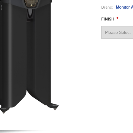
Brand:
Monitor 
*
FINISH