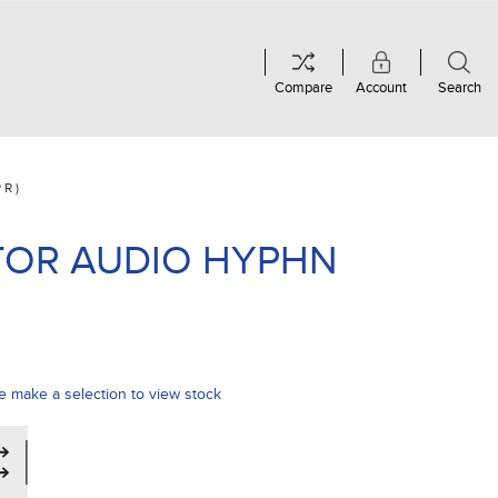
Compare
Account
Search
PR)
TOR AUDIO HYPHN
e make a selection to view stock