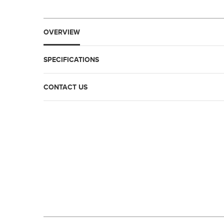
OVERVIEW
SPECIFICATIONS
CONTACT US