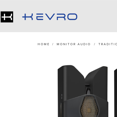
HOME
/
MONITOR AUDIO
/
TRADITI