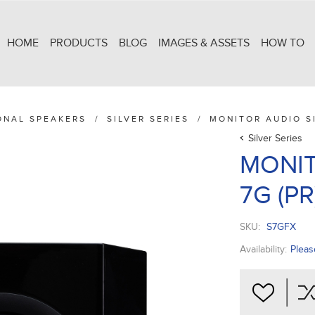
HOME
PRODUCTS
BLOG
IMAGES & ASSETS
HOW TO
ONAL SPEAKERS
/
SILVER SERIES
/
MONITOR AUDIO SI
Silver Series
MONIT
7G (PR
SKU:
S7GFX
Availability:
Pleas