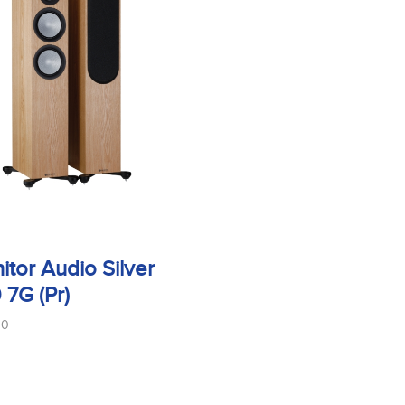
itor Audio Silver
 7G (Pr)
00