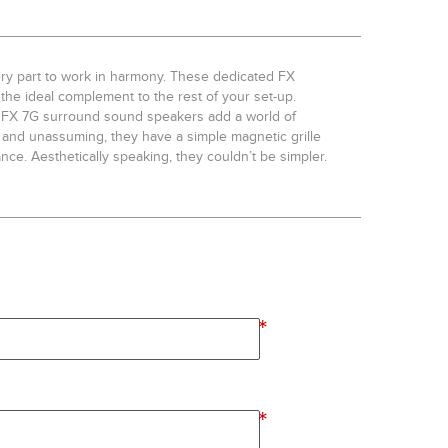
ry part to work in harmony. These dedicated FX
the ideal complement to the rest of your set-up.
ver FX 7G surround sound speakers add a world of
and unassuming, they have a simple magnetic grille
ce. Aesthetically speaking, they couldn’t be simpler.
*
*