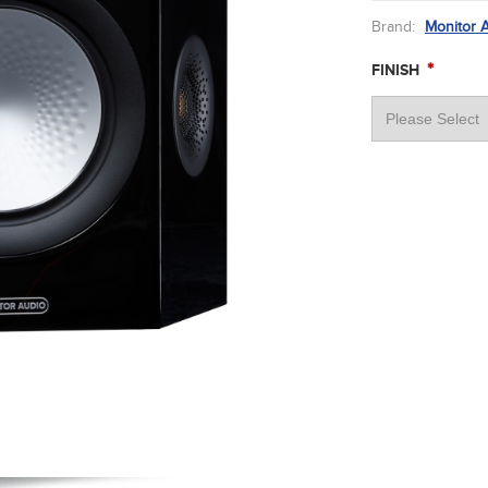
Brand:
Monitor 
*
FINISH