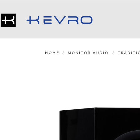
HOME
/
MONITOR AUDIO
/
TRADITI