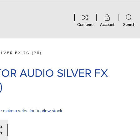
Compare
Account
Search
LVER FX 7G (PR)
OR AUDIO SILVER FX
)
e make a selection to view stock