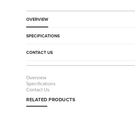
OVERVIEW
SPECIFICATIONS
CONTACT US
Overview
Specifications
Contact Us
RELATED PRODUCTS