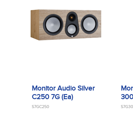
Monitor Audio Silver
Mon
C250 7G (Ea)
300
S7GC250
S7G3