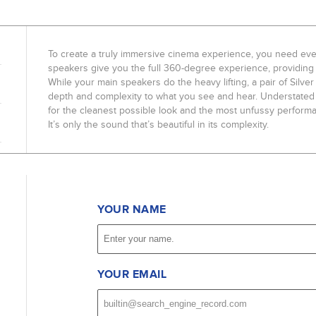
To create a truly immersive cinema experience, you need eve
speakers give you the full 360-degree experience, providing 
While your main speakers do the heavy lifting, a pair of Sil
depth and complexity to what you see and hear. Understated 
for the cleanest possible look and the most unfussy performan
It’s only the sound that’s beautiful in its complexity.
YOUR NAME
YOUR EMAIL