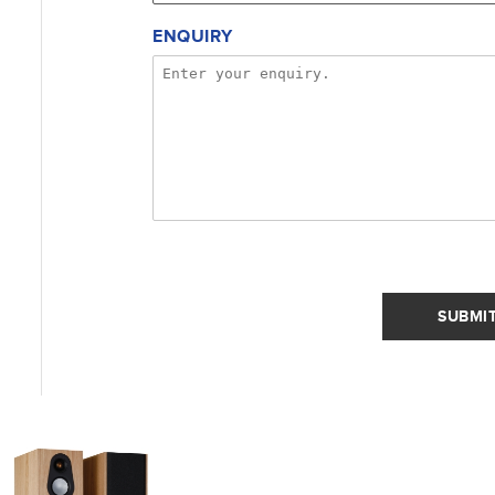
ENQUIRY
SUBMI