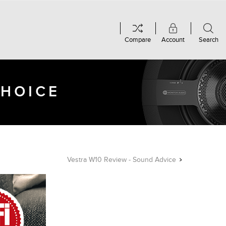
Compare
Account
Search
CHOICE
Vestra W10 Review - Sound Advice