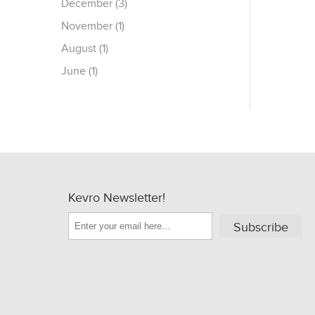
December (3)
November (1)
August (1)
June (1)
Kevro Newsletter!
Subscribe