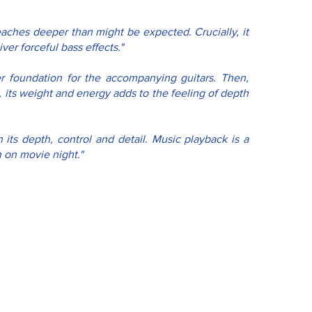
eaches deeper than might be expected. Crucially, it 
er forceful bass effects."
her foundation for the accompanying guitars. Then, 
 its weight and energy adds to the feeling of depth 
its depth, control and detail. Music playback is a 
n on movie night."