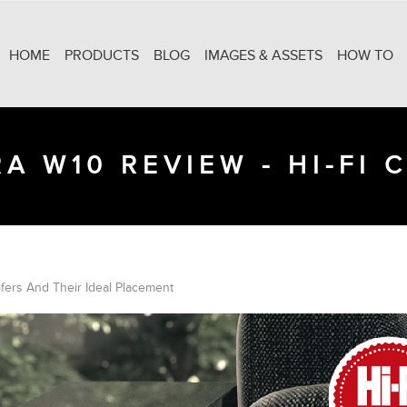
HOME
PRODUCTS
BLOG
IMAGES & ASSETS
HOW TO
A W10 REVIEW - HI-FI 
ers And Their Ideal Placement