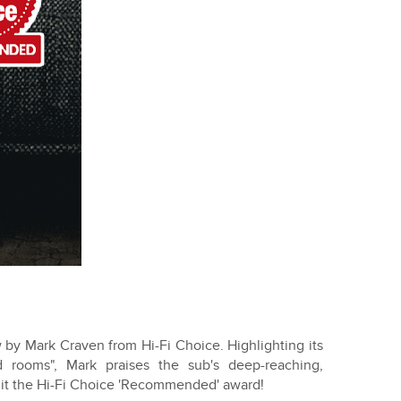
by Mark Craven from Hi-Fi Choice. Highlighting its
zed rooms", Mark praises the sub's deep-reaching,
d it the Hi-Fi Choice 'Recommended' award!