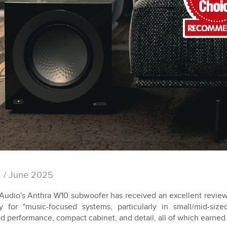
/ June 2025
Audio's Anthra W10 subwoofer has received an excellent review 
ity for "music-focused systems, particularly in small/mid-si
ed performance, compact cabinet, and detail, all of which earne