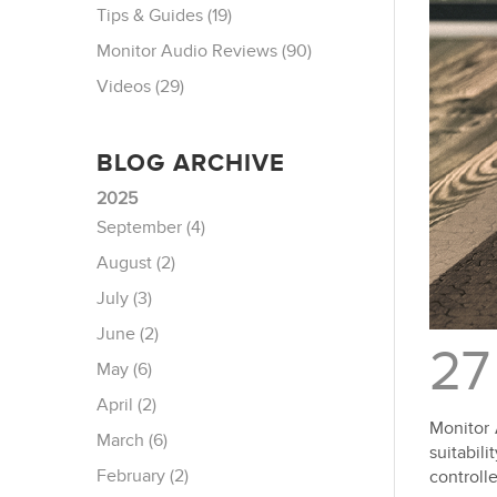
Tips & Guides (19)
Monitor Audio Reviews (90)
Videos (29)
BLOG ARCHIVE
2025
September (4)
August (2)
July (3)
June (2)
27
May (6)
April (2)
Monitor 
March (6)
suitabil
February (2)
controll