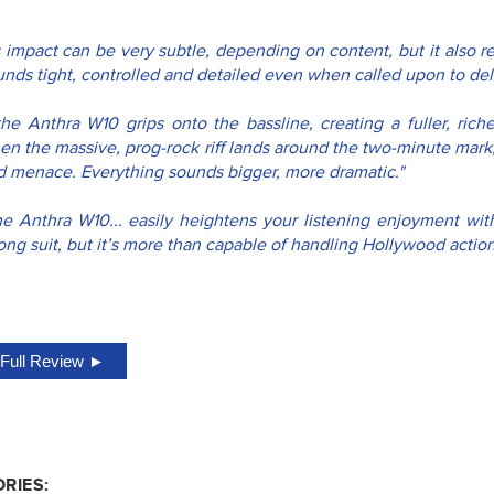
s impact can be very subtle, depending on content, but it also r
nds tight, controlled and detailed even when called upon to deliv
..the Anthra W10 grips onto the bassline, creating a fuller, ric
en the massive, prog-rock riff lands around the two-minute mark,
d menace. Everything sounds bigger, more dramatic."
he Anthra W10... easily heightens your listening enjoyment with 
ong suit, but it’s more than capable of handling Hollywood actio
Full Review ►
RIES: