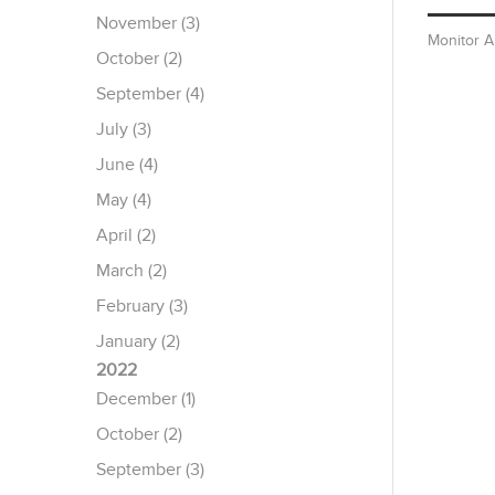
November (3)
Monitor 
October (2)
September (4)
July (3)
June (4)
May (4)
April (2)
March (2)
February (3)
January (2)
2022
December (1)
October (2)
September (3)