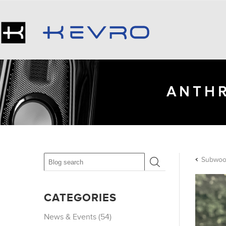
ANTHR
Subwoof
CATEGORIES
News & Events (54)