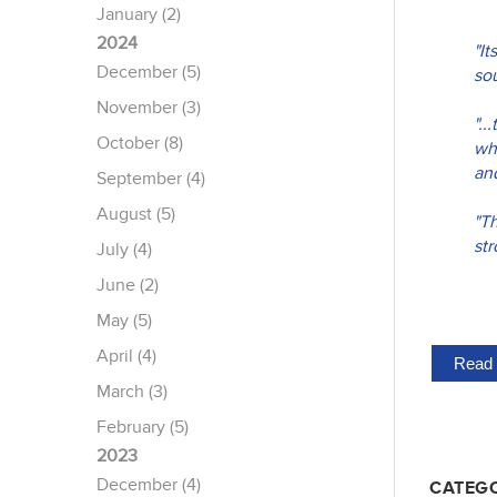
January (2)
2024
"It
December (5)
sou
November (3)
".
October (8)
wh
an
September (4)
August (5)
"T
str
July (4)
June (2)
May (5)
April (4)
Read 
March (3)
February (5)
2023
December (4)
CATEGO