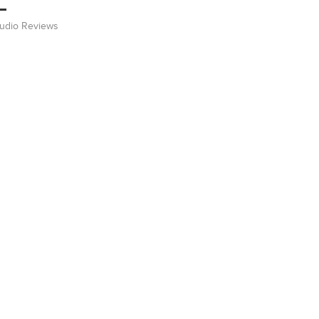
Audio Reviews