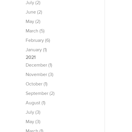
July (2)
June (2)
May (2)
March (5)
February (6)
January (1)
2021
December (1)
November (3)
October (1)
September (2)
August (1)
July (3)
May (3)
March (1)