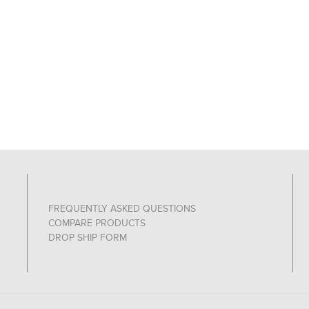
FREQUENTLY ASKED QUESTIONS
COMPARE PRODUCTS
DROP SHIP FORM