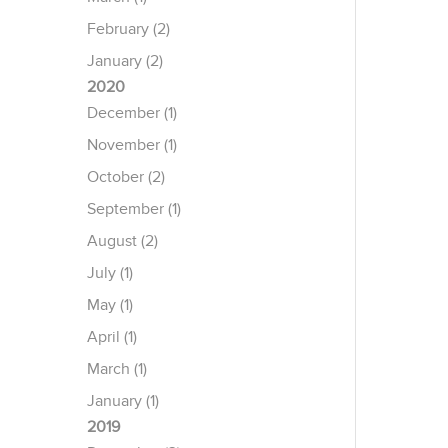
February (2)
January (2)
2020
December (1)
November (1)
October (2)
September (1)
August (2)
July (1)
May (1)
April (1)
March (1)
January (1)
2019