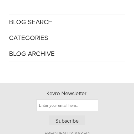
BLOG SEARCH
CATEGORIES
BLOG ARCHIVE
Kevro Newsletter!
Subscribe
FREQUENTLY ASKED