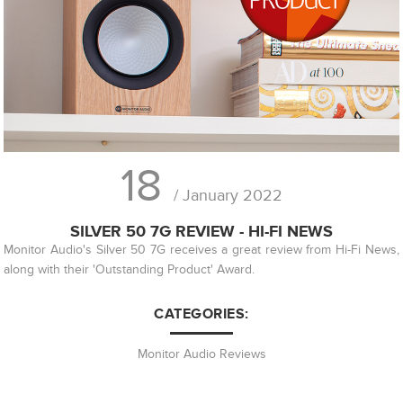
18
/ January 2022
SILVER 50 7G REVIEW - HI-FI NEWS
Monitor Audio's Silver 50 7G receives a great review from Hi-Fi News,
along with their 'Outstanding Product' Award.
CATEGORIES:
Monitor Audio Reviews