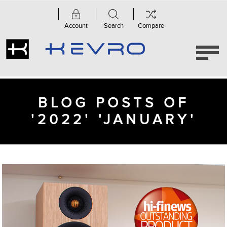
Account
Search
Compare
BLOG POSTS OF
'2022' 'JANUARY'