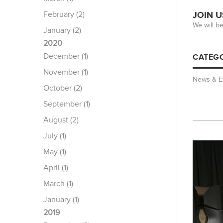
February (2)
JOIN U
We will b
January (2)
2020
December (1)
CATEGO
November (1)
News & E
October (2)
September (1)
August (2)
July (1)
May (1)
April (1)
March (1)
January (1)
2019