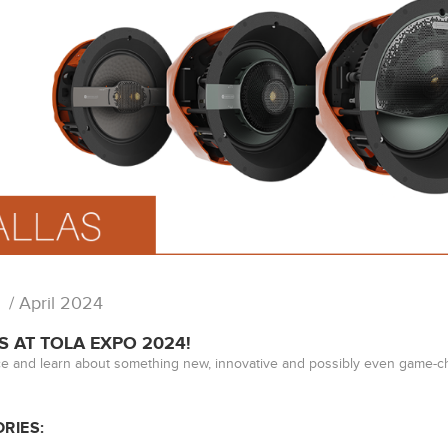
/ April 2024
S AT TOLA EXPO 2024!
e and learn about something new, innovative and possibly even game-ch
RIES: