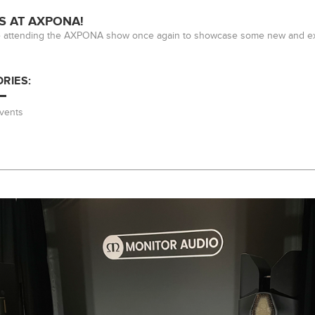
S AT AXPONA!
e attending the AXPONA show once again to showcase some new and exc
RIES:
vents