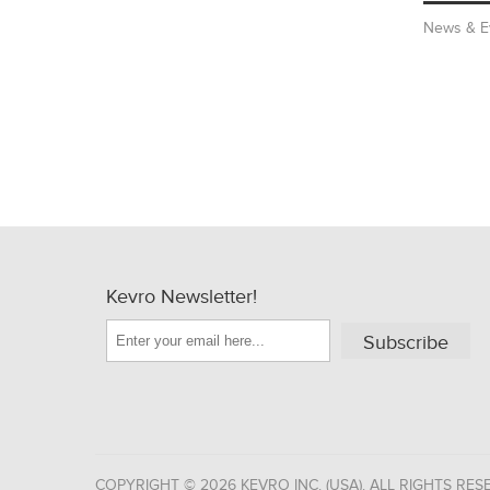
News & E
Kevro Newsletter!
Subscribe
COPYRIGHT © 2026 KEVRO INC. (USA). ALL RIGHTS RES