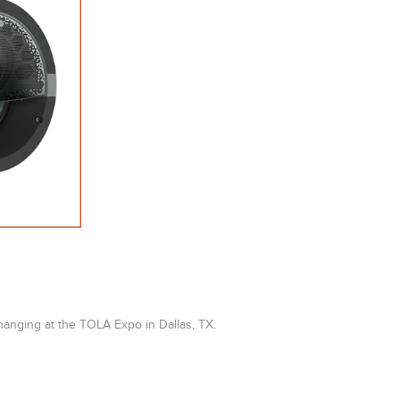
anging at the TOLA Expo in Dallas, TX.