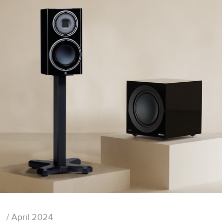
/ April 2024