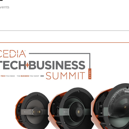
vents