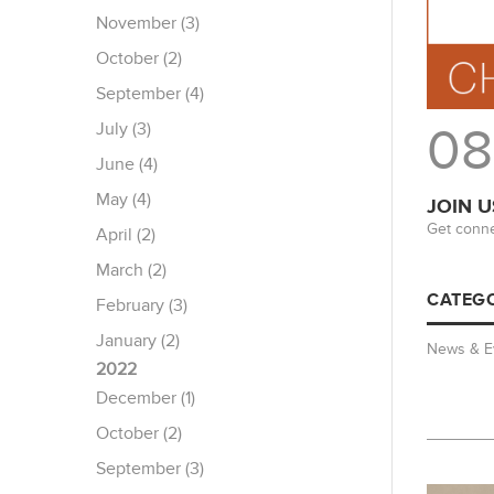
November (3)
October (2)
September (4)
July (3)
08
June (4)
May (4)
JOIN U
Get conne
April (2)
March (2)
CATEGO
February (3)
January (2)
News & E
2022
December (1)
October (2)
September (3)