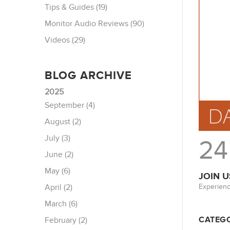
Tips & Guides (19)
Monitor Audio Reviews (90)
Videos (29)
BLOG ARCHIVE
2025
September (4)
August (2)
July (3)
24
June (2)
May (6)
JOIN U
Experienc
April (2)
March (6)
CATEGO
February (2)