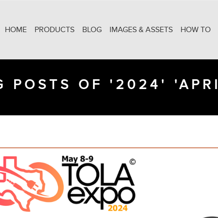
HOME
PRODUCTS
BLOG
IMAGES & ASSETS
HOW TO
 POSTS OF '2024' 'APRI