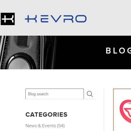
BLOG
CATEGORIES
News & Events (54)