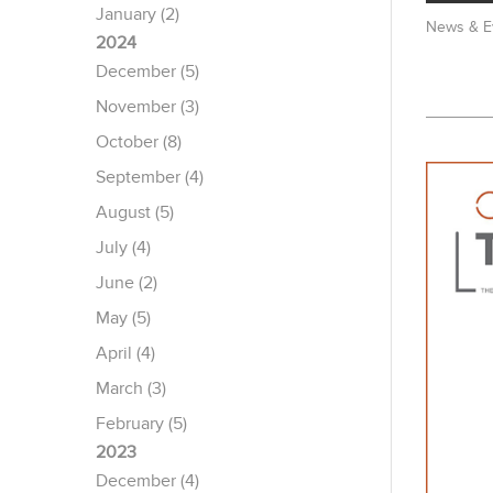
January (2)
News & E
2024
December (5)
November (3)
October (8)
September (4)
August (5)
July (4)
June (2)
May (5)
April (4)
March (3)
February (5)
2023
December (4)