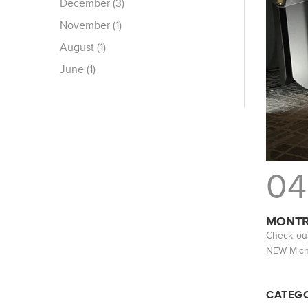
December (3)
November (1)
August (1)
June (1)
04
MONTR
Check out
NEW Michi
CATEGO