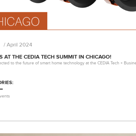
/ April 2024
S AT THE CEDIA TECH SUMMIT IN CHICAGO!
cted to the future of smart home technology at the CEDIA Tech + Busin
RIES:
vents