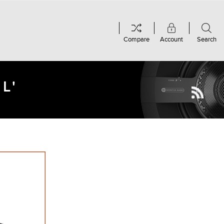
Compare
Account
Search
L'