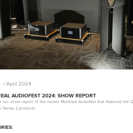
/ April 2024
EAL AUDIOFEST 2024: SHOW REPORT
 our show report of the recent Montreal Audiofest that featured the
 Series 2 products.
RIES: