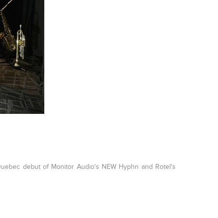
 Quebec debut of Monitor Audio's NEW Hyphn and Rotel's