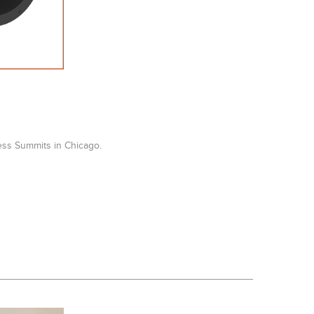
ess Summits in Chicago.