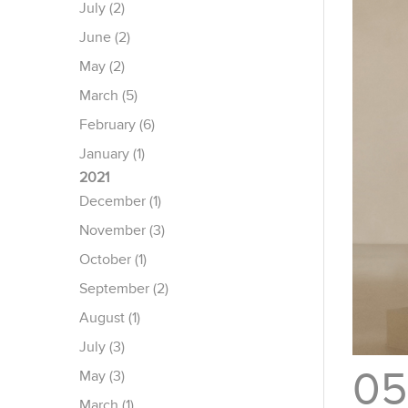
July (2)
June (2)
May (2)
March (5)
February (6)
January (1)
2021
December (1)
November (3)
October (1)
September (2)
August (1)
July (3)
05
May (3)
March (1)