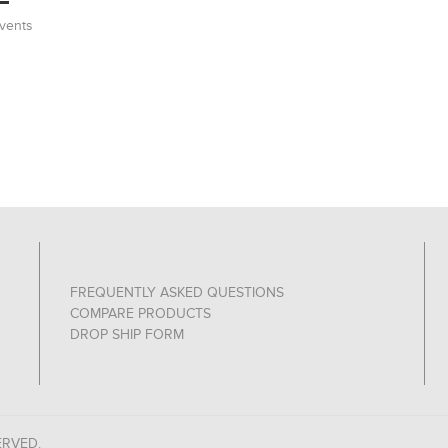
vents
FREQUENTLY ASKED QUESTIONS
COMPARE PRODUCTS
DROP SHIP FORM
ERVED.