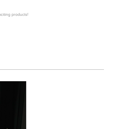
iting products!