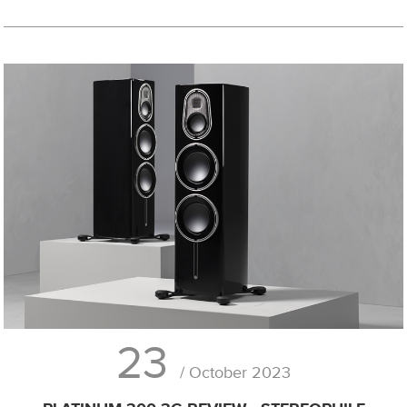
23
/ October 2023