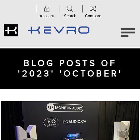
Account
Search
Compare
BLOG POSTS OF
'2023' 'OCTOBER'