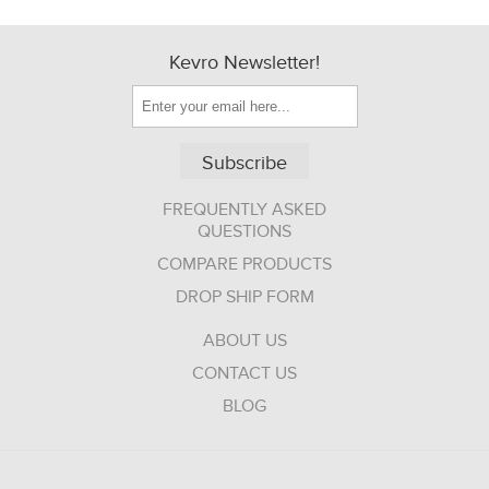
Kevro Newsletter!
Subscribe
FREQUENTLY ASKED
QUESTIONS
COMPARE PRODUCTS
DROP SHIP FORM
ABOUT US
CONTACT US
BLOG