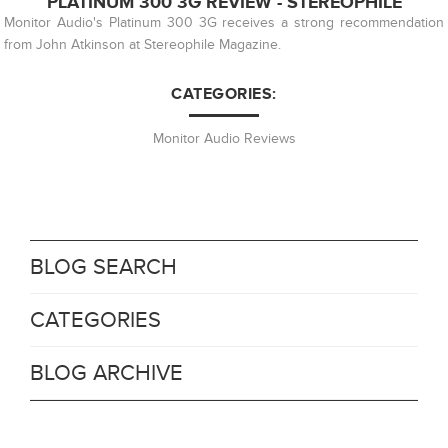
PLATINUM 300 3G REVIEW - STEREOPHILE
Monitor Audio's Platinum 300 3G receives a strong recommendation
from John Atkinson at Stereophile Magazine.
CATEGORIES:
Monitor Audio Reviews
BLOG SEARCH
CATEGORIES
BLOG ARCHIVE