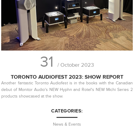
31
/ October 2023
TORONTO AUDIOFEST 2023: SHOW REPORT
Another fantastic Toronto Audiofest is in the books with the Canadian
debut of Monitor Audio's NEW Hyphn and Rotel's NEW Michi Series 2
products showcased at the show.
CATEGORIES:
News & Events