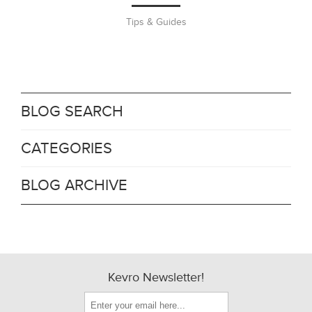
Tips & Guides
BLOG SEARCH
CATEGORIES
BLOG ARCHIVE
Kevro Newsletter!