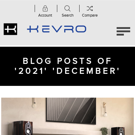
Account
Search
Compare
BLOG POSTS OF
'2021' 'DECEMBER'