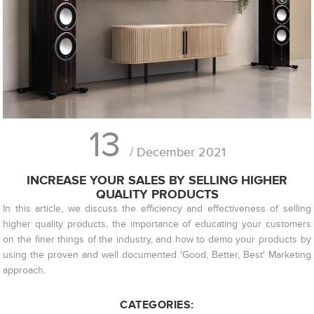
13
/ December 2021
INCREASE YOUR SALES BY SELLING HIGHER
QUALITY PRODUCTS
In this article, we discuss the efficiency and effectiveness of selling
higher quality products, the importance of educating your customers
on the finer things of the industry, and how to demo your products by
using the proven and well documented 'Good, Better, Best' Marketing
approach.
CATEGORIES: