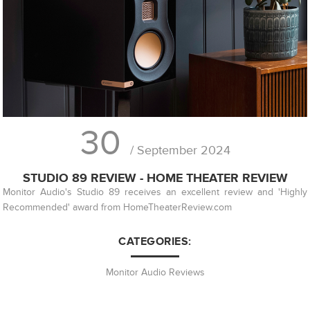
30
/ September 2024
STUDIO 89 REVIEW - HOME THEATER REVIEW
Monitor Audio's Studio 89 receives an excellent review and 'Highly
Recommended' award from HomeTheaterReview.com
CATEGORIES:
Monitor Audio Reviews