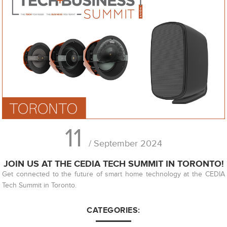
11
/ September 2024
JOIN US AT THE CEDIA TECH SUMMIT IN TORONTO!
Get connected to the future of smart home technology at the CEDIA
Tech Summit in Toronto.
CATEGORIES: