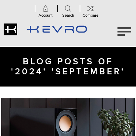
Account
Search
Compare
BLOG POSTS OF
'2024' 'SEPTEMBER'