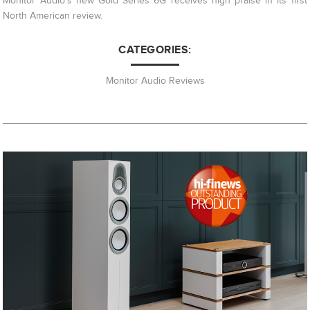
Monitor Audio's new Gold Series 6G receives high praise in its first
North American review.
CATEGORIES:
Monitor Audio Reviews