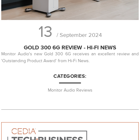
13
/ September 2024
GOLD 300 6G REVIEW - HI-FI NEWS
Monitor Audio's new Gold 300 6G receives an excellent review and
'Outstanding Product Award' from Hi-Fi News.
CATEGORIES:
Monitor Audio Reviews