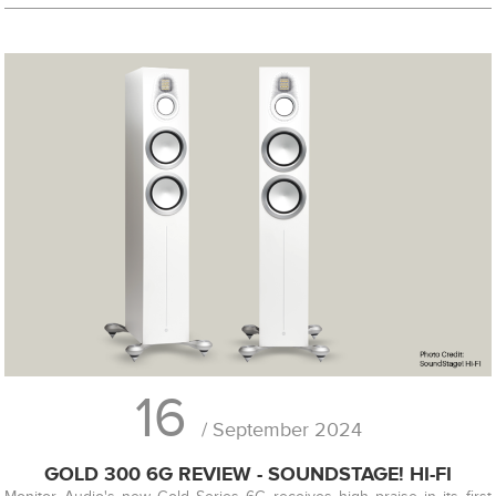
16
/ September 2024
GOLD 300 6G REVIEW - SOUNDSTAGE! HI-FI