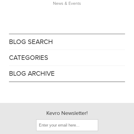
News & Events
BLOG SEARCH
CATEGORIES
BLOG ARCHIVE
Kevro Newsletter!