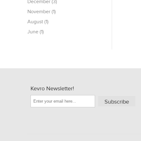
December (3)
November (1)
August (1)
June (1)
Kevro Newsletter!
Subscribe