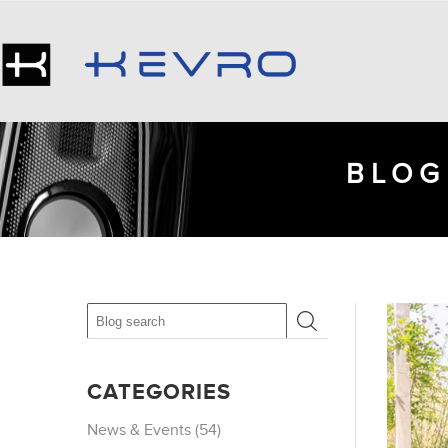
BLOG
CATEGORIES
News & Events (54)