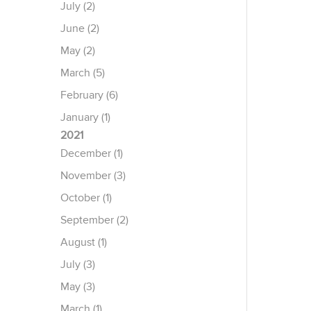
July (2)
June (2)
May (2)
March (5)
February (6)
January (1)
2021
December (1)
November (3)
October (1)
September (2)
August (1)
July (3)
May (3)
March (1)