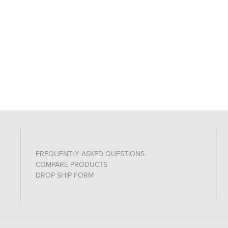
FREQUENTLY ASKED QUESTIONS
COMPARE PRODUCTS
DROP SHIP FORM