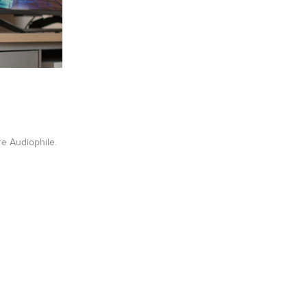
re Audiophile.