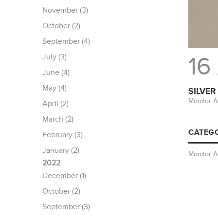
November (3)
October (2)
September (4)
July (3)
16
June (4)
May (4)
SILVER
Monitor A
April (2)
March (2)
CATEGO
February (3)
January (2)
Monitor 
2022
December (1)
October (2)
September (3)