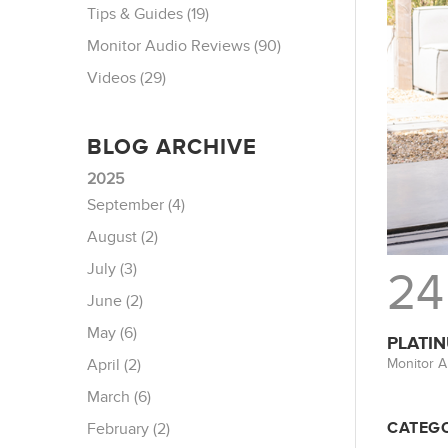
Tips & Guides (19)
Monitor Audio Reviews (90)
Videos (29)
BLOG ARCHIVE
2025
September (4)
August (2)
July (3)
24
June (2)
May (6)
PLATIN
Monitor A
April (2)
March (6)
CATEGO
February (2)