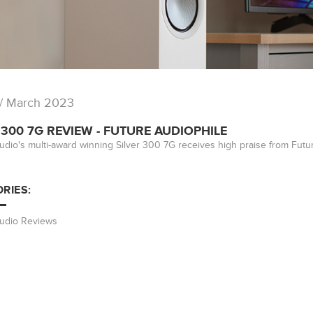
/ March 2023
 300 7G REVIEW - FUTURE AUDIOPHILE
udio's multi-award winning Silver 300 7G receives high praise from Futu
RIES:
Audio Reviews