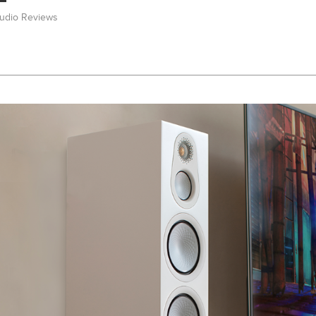
Audio Reviews