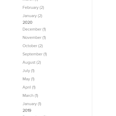
February (2)
January (2)
2020
December (1)
November (1)
October (2)
September (1)
August (2)
July (1)
May (1)
April (1)
March (1)
January (1)
2019