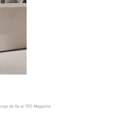
eorge de Sa at TED Magazine.