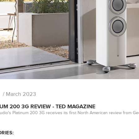
/ March 2023
UM 200 3G REVIEW - TED MAGAZINE
udio's Platinum 200 3G receives its first North American review from G
RIES: