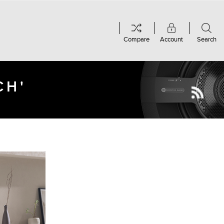
Compare
Account
Search
CH'