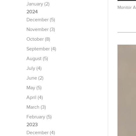
January (2)
Monitor 
2024
December (5)
November (3)
October (8)
September (4)
August (5)
July (4)
June (2)
May (5)
April (4)
March (3)
February (5)
2023
December (4)