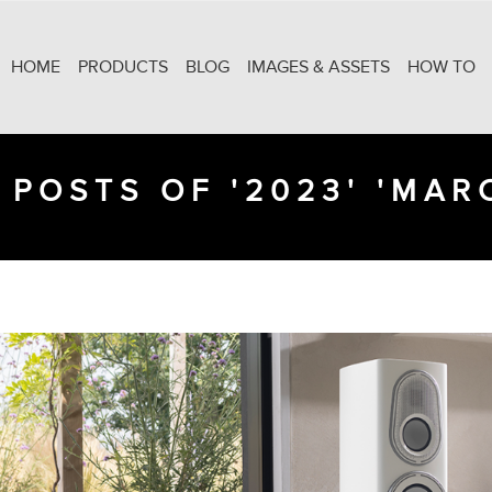
HOME
PRODUCTS
BLOG
IMAGES & ASSETS
HOW TO
 POSTS OF '2023' 'MAR