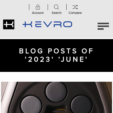
Account
Search
Compare
BLOG POSTS OF
'2023' 'JUNE'