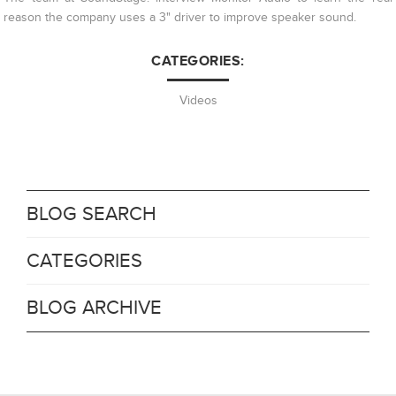
reason the company uses a 3" driver to improve speaker sound.
CATEGORIES:
Videos
BLOG SEARCH
CATEGORIES
BLOG ARCHIVE