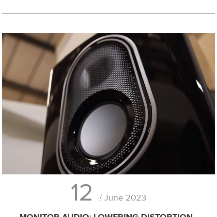
12
/ June 2023