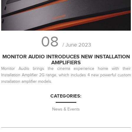
08
/ June 2023
MONITOR AUDIO INTRODUCES NEW INSTALLATION
AMPLIFIERS
Monitor Audio brings the cinema experience home with their
Installation Amplifier 2G range, which includes 4 new powerful custom
installation amplifier models.
CATEGORIES:
News & Events