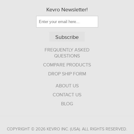
Kevro Newsletter!
Subscribe
FREQUENTLY ASKED
QUESTIONS
COMPARE PRODUCTS
DROP SHIP FORM
ABOUT US
CONTACT US
BLOG
COPYRIGHT © 2026 KEVRO INC. (USA). ALL RIGHTS RESERVED.