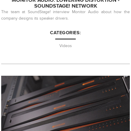
MONITOR AUDIO: LOWERING DISTORTION -
SOUNDSTAGE! NETWORK
The team at SoundStage! interview Monitor Audio about how the
company designs its speaker drivers.
CATEGORIES:
Videos