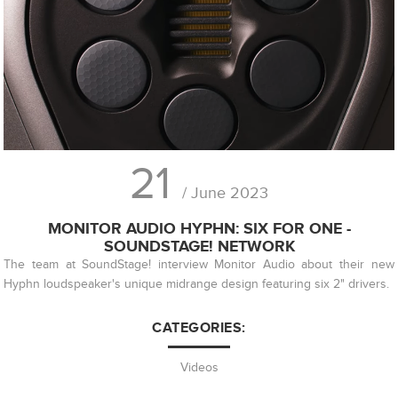
21
/ June 2023
MONITOR AUDIO HYPHN: SIX FOR ONE -
SOUNDSTAGE! NETWORK
The team at SoundStage! interview Monitor Audio about their new
Hyphn loudspeaker's unique midrange design featuring six 2" drivers.
CATEGORIES:
Videos