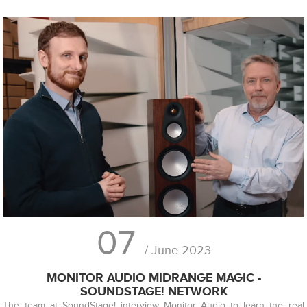
07
/ June 2023
MONITOR AUDIO MIDRANGE MAGIC -
SOUNDSTAGE! NETWORK
The team at SoundStage! interview Monitor Audio to learn the real