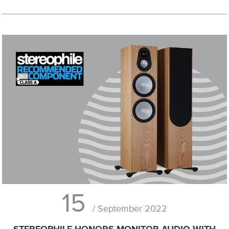
15
/ September 2022