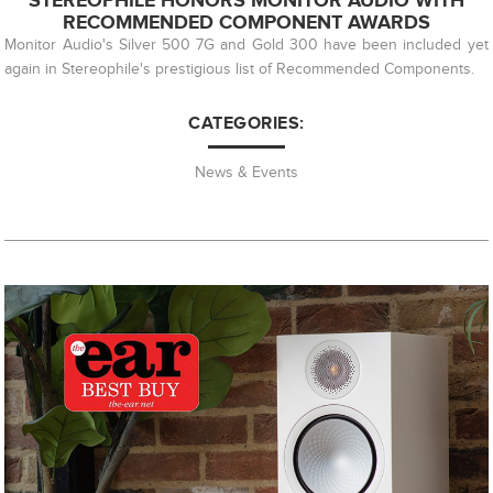
STEREOPHILE HONORS MONITOR AUDIO WITH
RECOMMENDED COMPONENT AWARDS
Monitor Audio's Silver 500 7G and Gold 300 have been included yet
again in Stereophile's prestigious list of Recommended Components.
CATEGORIES:
News & Events