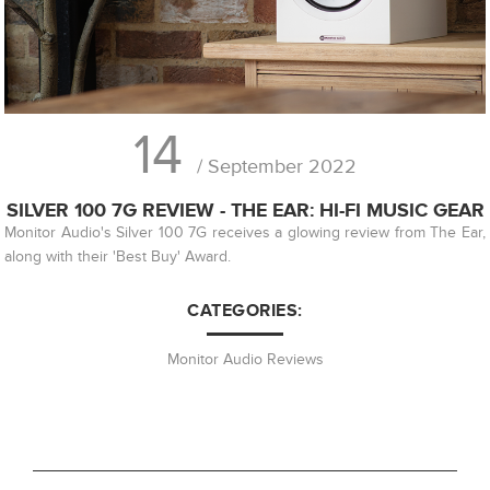
14
/ September 2022
SILVER 100 7G REVIEW - THE EAR: HI-FI MUSIC GEAR
Monitor Audio's Silver 100 7G receives a glowing review from The Ear,
along with their 'Best Buy' Award.
CATEGORIES:
Monitor Audio Reviews