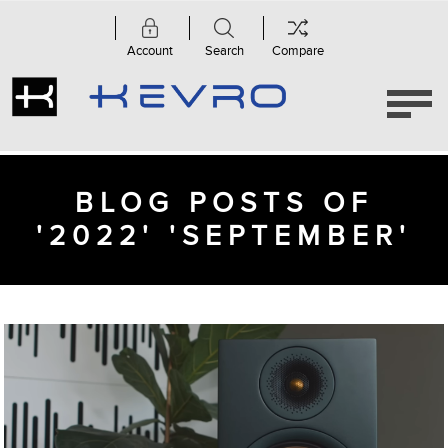
Account
Search
Compare
BLOG POSTS OF
'2022' 'SEPTEMBER'