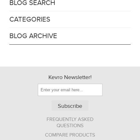
BLOG SEARCH
CATEGORIES
BLOG ARCHIVE
Kevro Newsletter!
Subscribe
FREQUENTLY ASKED
QUESTIONS
COMPARE PRODUCTS