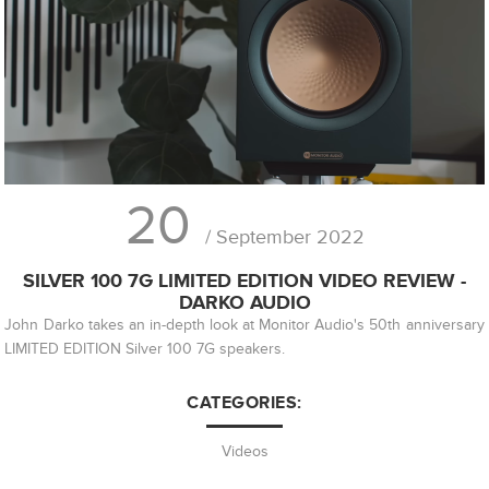
20
/ September 2022
SILVER 100 7G LIMITED EDITION VIDEO REVIEW -
DARKO AUDIO
John Darko takes an in-depth look at Monitor Audio's 50th anniversary
LIMITED EDITION Silver 100 7G speakers.
CATEGORIES:
Videos