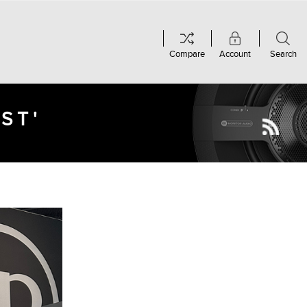
Compare
Account
Search
ST'