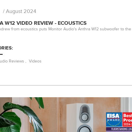
/ August 2024
 W12 VIDEO REVIEW - ECOUSTICS
drew from ecoustics puts Monitor Audio's Anthra W12 subwoofer to the 
RIES:
Audio Reviews
,
Videos