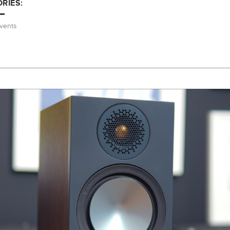
RIES:
vents