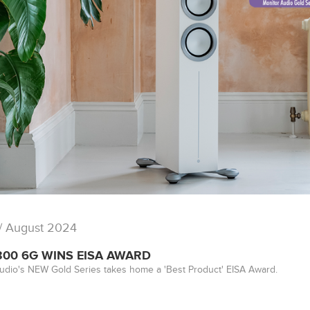
/ August 2024
300 6G WINS EISA AWARD
udio's NEW Gold Series takes home a 'Best Product' EISA Award.