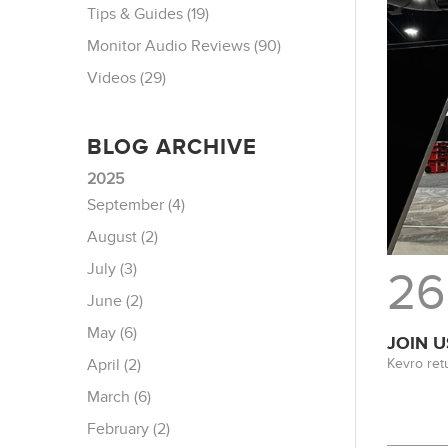
Tips & Guides (19)
Monitor Audio Reviews (90)
Videos (29)
BLOG ARCHIVE
2025
September (4)
August (2)
July (3)
26
June (2)
May (6)
JOIN U
Kevro ret
April (2)
March (6)
February (2)