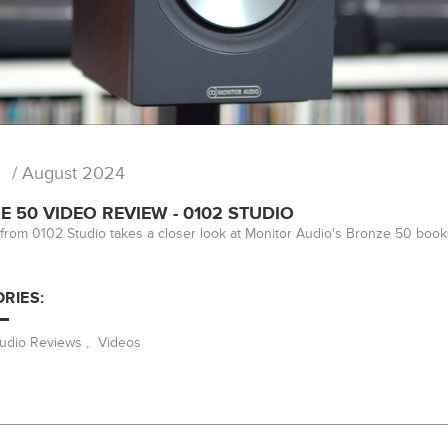
/ August 2024
 50 VIDEO REVIEW - 0102 STUDIO
from 0102 Studio takes a closer look at Monitor Audio's Bronze 50 book
RIES:
Audio Reviews
,
Videos