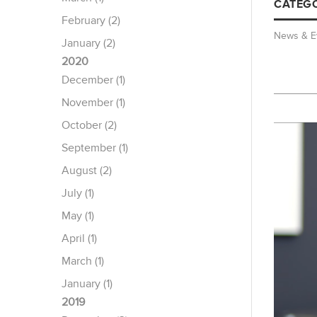
CATEGO
February (2)
News & E
January (2)
2020
December (1)
November (1)
October (2)
September (1)
August (2)
July (1)
May (1)
April (1)
March (1)
January (1)
2019