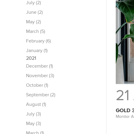
July (2)
June (2)
May (2)
March (5)
February (6)
January (1)
2021
December (1)
November (3)
October (1)
21
September (2)
August (1)
GOLD 
July (3)
Monitor A
May (3)
March (1)