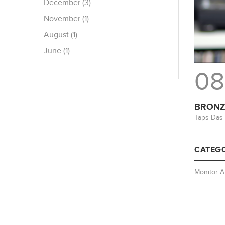
December (3)
November (1)
August (1)
June (1)
08
BRONZE
Taps Das 
CATEGO
Monitor 