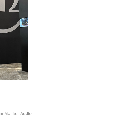
m Monitor Audio!