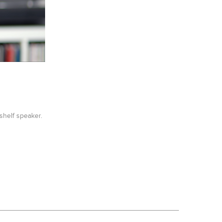
shelf speaker.