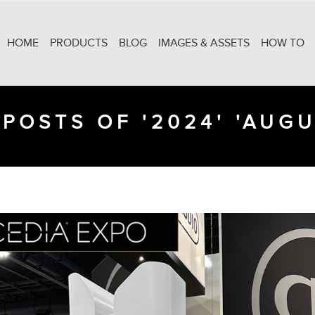
HOME
PRODUCTS
BLOG
IMAGES & ASSETS
HOW TO
POSTS OF '2024' 'AUGU