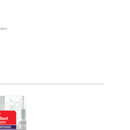
test.