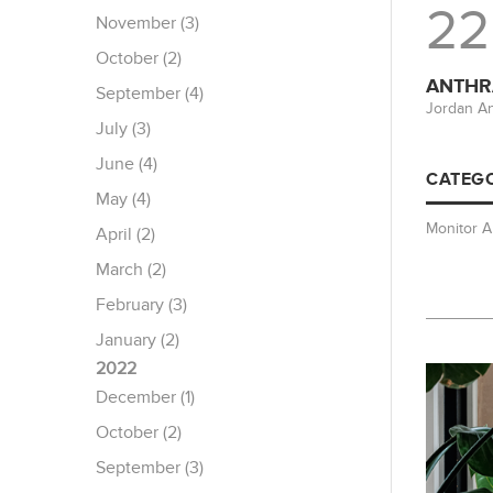
22
November (3)
October (2)
ANTHRA
September (4)
Jordan An
July (3)
June (4)
CATEGO
May (4)
Monitor 
April (2)
March (2)
February (3)
January (2)
2022
December (1)
October (2)
September (3)