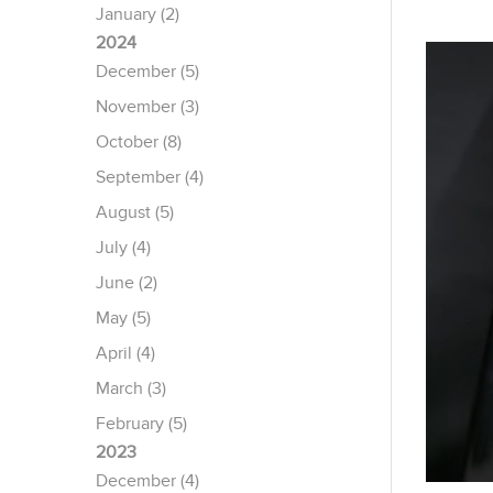
January (2)
2024
December (5)
November (3)
October (8)
September (4)
August (5)
July (4)
June (2)
May (5)
April (4)
March (3)
February (5)
2023
December (4)