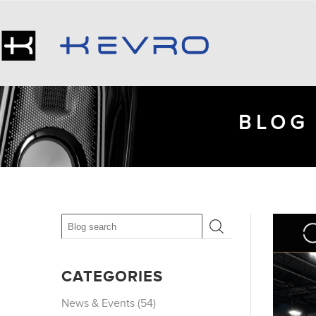
BLOG 
CATEGORIES
News & Events (54)