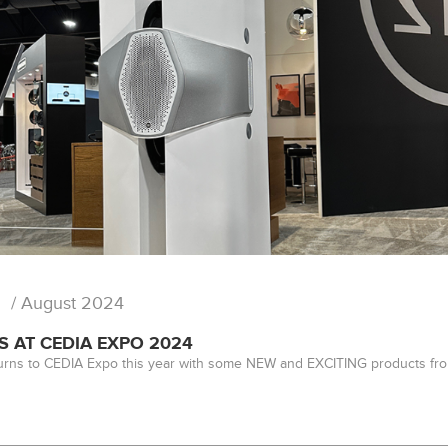
/ August 2024
S AT CEDIA EXPO 2024
urns to CEDIA Expo this year with some NEW and EXCITING products fro