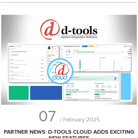
07
/ February 2025
PARTNER NEWS: D-TOOLS CLOUD ADDS EXCITING