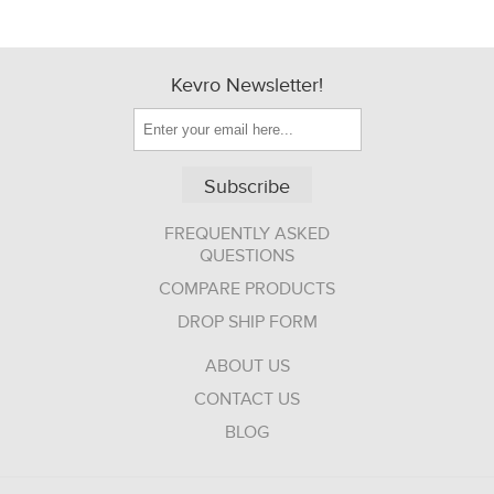
Kevro Newsletter!
Subscribe
FREQUENTLY ASKED
QUESTIONS
COMPARE PRODUCTS
DROP SHIP FORM
ABOUT US
CONTACT US
BLOG