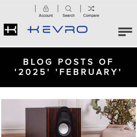
Account
Search
Compare
BLOG POSTS OF
'2025' 'FEBRUARY'