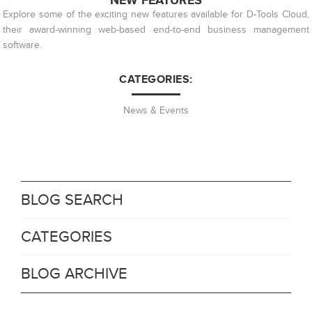
NEW FEATURES
Explore some of the exciting new features available for D-Tools Cloud,
their award-winning web-based end-to-end business management
software.
CATEGORIES:
News & Events
BLOG SEARCH
CATEGORIES
BLOG ARCHIVE