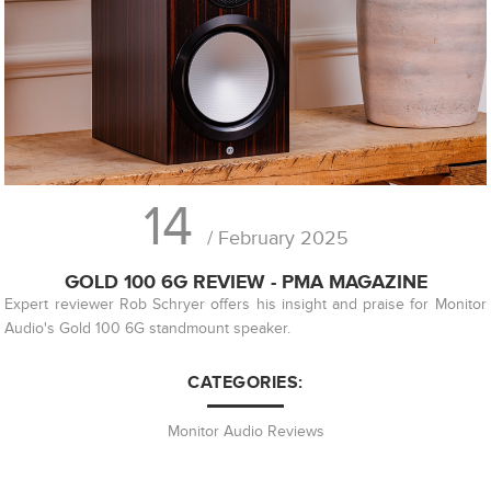
14
/ February 2025
GOLD 100 6G REVIEW - PMA MAGAZINE
Expert reviewer Rob Schryer offers his insight and praise for Monitor
Audio's Gold 100 6G standmount speaker.
CATEGORIES:
Monitor Audio Reviews