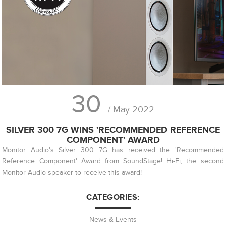
30
/ May 2022
SILVER 300 7G WINS 'RECOMMENDED REFERENCE
COMPONENT' AWARD
Monitor Audio's Silver 300 7G has received the 'Recommended
Reference Component' Award from SoundStage! Hi-Fi, the second
Monitor Audio speaker to receive this award!
CATEGORIES:
News & Events