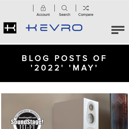
Account
Search
Compare
BLOG POSTS OF
'2022' 'MAY'