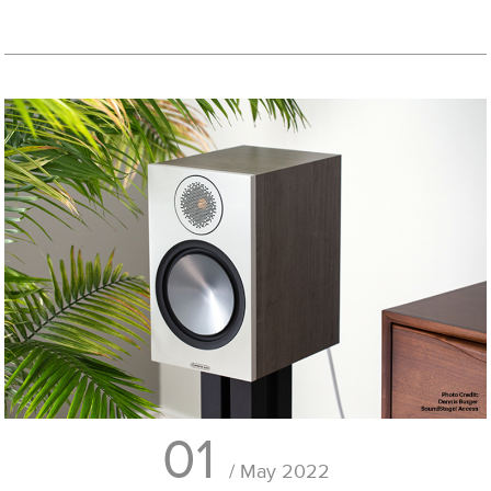
01
/ May 2022