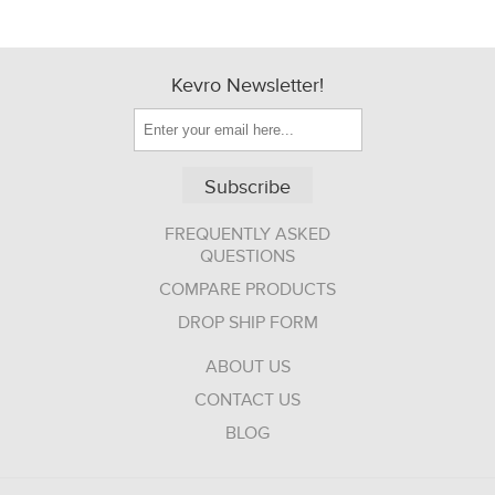
Kevro Newsletter!
Subscribe
FREQUENTLY ASKED
QUESTIONS
COMPARE PRODUCTS
DROP SHIP FORM
ABOUT US
CONTACT US
BLOG