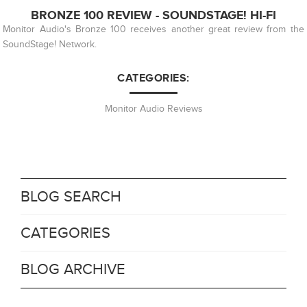
BRONZE 100 REVIEW - SOUNDSTAGE! HI-FI
Monitor Audio's Bronze 100 receives another great review from the
SoundStage! Network.
CATEGORIES:
Monitor Audio Reviews
BLOG SEARCH
CATEGORIES
BLOG ARCHIVE