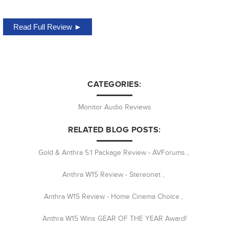
Read Full Review ►
CATEGORIES:
Monitor Audio Reviews
RELATED BLOG POSTS:
Gold & Anthra 5.1 Package Review - AVForums
,
Anthra W15 Review - Stereonet
,
Anthra W15 Review - Home Cinema Choice
,
Anthra W15 Wins GEAR OF THE YEAR Award!