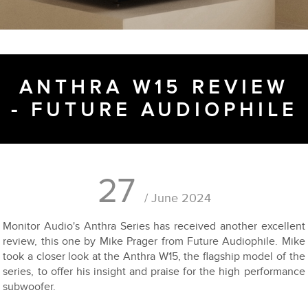
ANTHRA W15 REVIEW
- FUTURE AUDIOPHILE
27
/ June 2024
Monitor Audio's Anthra Series has received another excellent
review, this one by Mike Prager from Future Audiophile. Mike
took a closer look at the Anthra W15, the flagship model of the
series, to offer his insight and praise for the high performance
subwoofer.