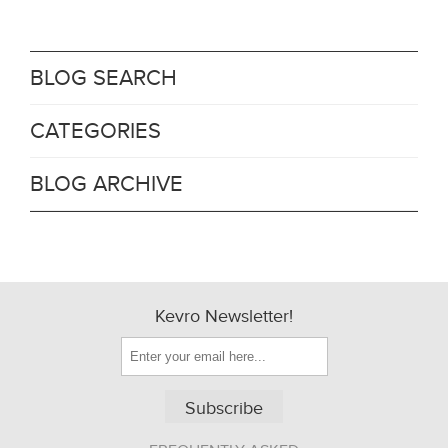
BLOG SEARCH
CATEGORIES
BLOG ARCHIVE
Kevro Newsletter!
Subscribe