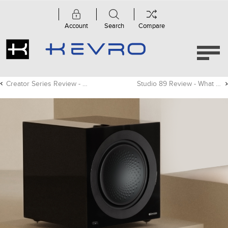
Account
Search
Compare
Creator Series Review - Residential Systems
Studio 89 Review - What Hi-Fi?