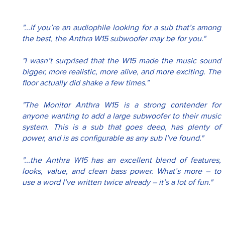
"...if you’re an audiophile looking for a sub that’s among 
the best, the Anthra W15 subwoofer may be for you."
"I wasn’t surprised that the W15 made the music sound 
bigger, more realistic, more alive, and more exciting. The 
floor actually did shake a few times."
"The Monitor Anthra W15 is a strong contender for 
anyone wanting to add a large subwoofer to their music 
system. This is a sub that goes deep, has plenty of 
power, and is as configurable as any sub I’ve found."
"...the Anthra W15 has an excellent blend of features, 
looks, value, and clean bass power. What’s more – to 
use a word I’ve written twice already – it’s a lot of fun."