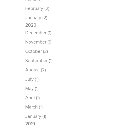
February (2)
January (2)
2020
December (1)
November (1)
October (2)
September (1)
August (2)
July (1)
May (1)
April (1)
March (1)
January (1)
2019