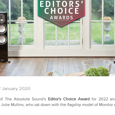
/ January 2020
of The Absolute Sound's
Editor's Choice Award
for 2022 an
 Julie Mullins, who sat down with the flagship model of Monitor 