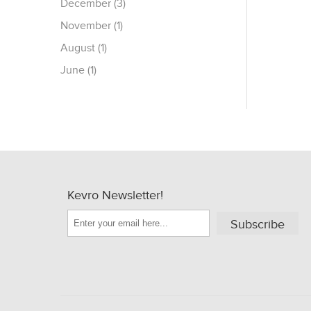
December (3)
November (1)
August (1)
June (1)
Kevro Newsletter!
Subscribe