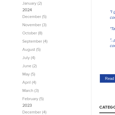
January (2)
2024
"I
December (5)
com
November (3)
"T
October (8)
"…
September (4)
co
August (5)
July (4)
June (2)
May (5)
Read 
April (4)
March (3)
February (5)
2023
CATEGO
December (4)