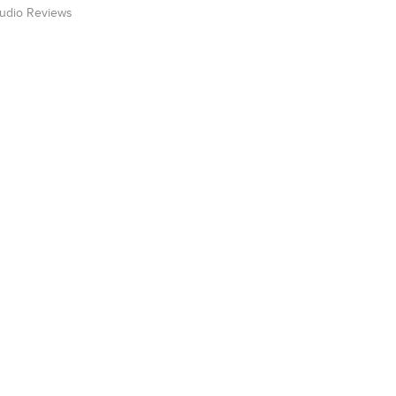
Audio Reviews