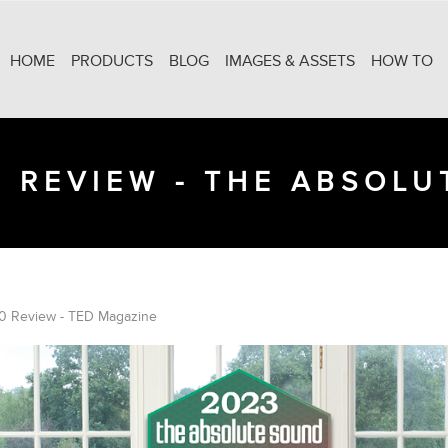
HOME
PRODUCTS
BLOG
IMAGES & ASSETS
HOW TO
 REVIEW - THE ABSOL
0 Review - TED Magazine