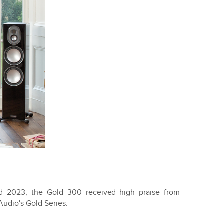
d 2023, the Gold 300 received high praise from
Audio's Gold Series.