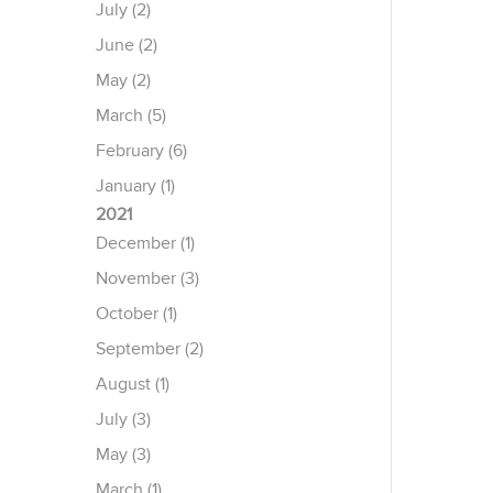
July (2)
June (2)
May (2)
March (5)
February (6)
January (1)
2021
December (1)
November (3)
October (1)
September (2)
August (1)
July (3)
May (3)
March (1)