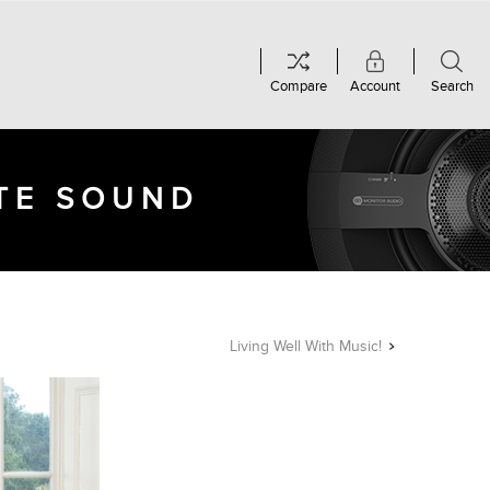
Compare
Account
Search
UTE SOUND
Living Well With Music!