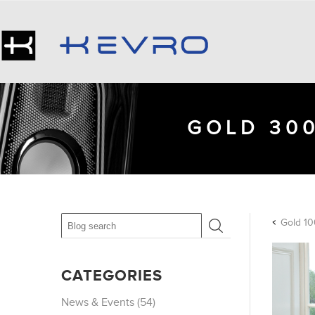
GOLD 300
Gold 10
CATEGORIES
News & Events (54)