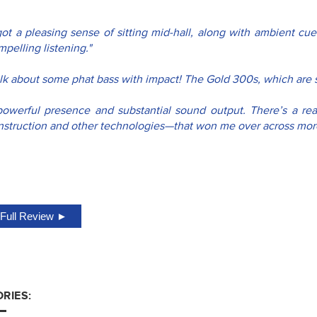
 got a pleasing sense of sitting mid-hall, along with ambient cu
pelling listening."
alk about some phat bass with impact! The Gold 300s, which are s
powerful presence and substantial sound output. There’s a real
nstruction and other technologies—that won me over across more
Full Review ►
RIES: