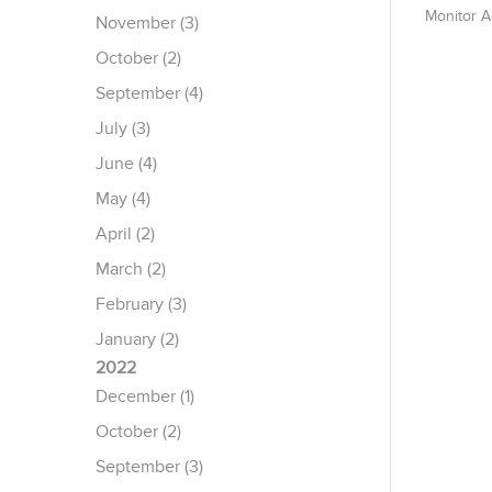
Monitor 
November (3)
October (2)
September (4)
July (3)
June (4)
May (4)
April (2)
March (2)
February (3)
January (2)
2022
December (1)
October (2)
September (3)