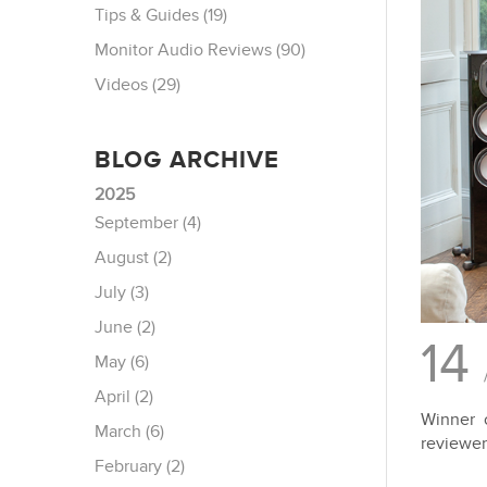
Tips & Guides (19)
Monitor Audio Reviews (90)
Videos (29)
BLOG ARCHIVE
2025
September (4)
August (2)
July (3)
June (2)
14
May (6)
April (2)
Winner 
March (6)
reviewer
February (2)