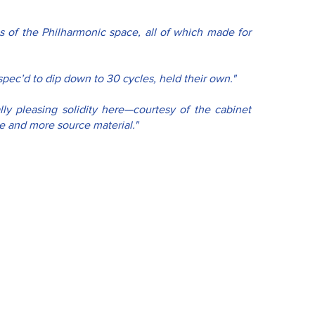
es of the Philharmonic space, all of which made for 
pec’d to dip down to 30 cycles, held their own."
ly pleasing solidity here—courtesy of the cabinet 
 and more source material."