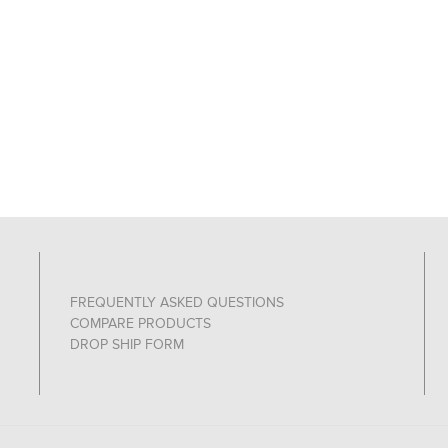
FREQUENTLY ASKED QUESTIONS
COMPARE PRODUCTS
DROP SHIP FORM