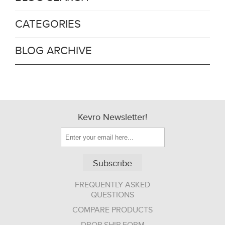
CATEGORIES
BLOG ARCHIVE
Kevro Newsletter!
Subscribe
FREQUENTLY ASKED
QUESTIONS
COMPARE PRODUCTS