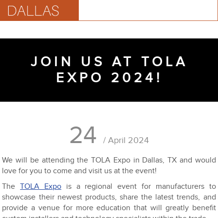
JOIN US AT TOLA
EXPO 2024!
24
/ April 2024
We will be attending the TOLA Expo in Dallas, TX and would
love for you to come and visit us at the event!
The
TOLA Expo
is a regional event for manufacturers to
showcase their newest products, share the latest trends, and
provide a venue for more education that will greatly benefit