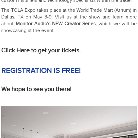
custom installers and technology specialists within the trade.
The TOLA Expo takes place at the World Trade Mart (Atrium) in
Dallas, TX on May 8-9. Visit us at the show and learn more
about
Monitor Audio's NEW Creator Series
, which we will be
showcasing at the event.
Click Here
to get your tickets.
REGISTRATION IS FREE!
We hope to see you there!