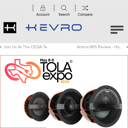
Account
Search
Compare
Join Us At The CEDIA Tech Summit In Chicago!
Anthra W15 Review - Home Cinema Choice