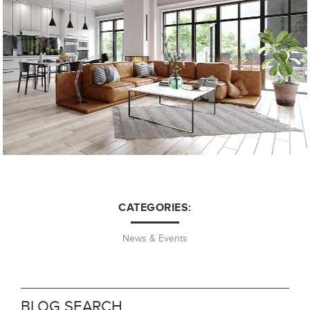
CATEGORIES:
News & Events
BLOG SEARCH