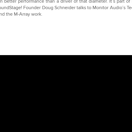
n better performance than a driver of that diameter. It’s part of
oundStage! Founder Doug Schneider talks to Monitor Audio’s Tec
and the M-Array work.