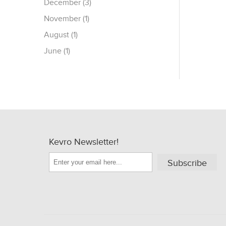
December (3)
November (1)
August (1)
June (1)
Kevro Newsletter!
Subscribe