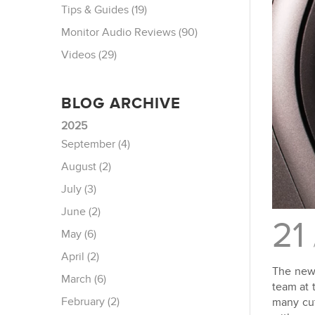
Tips & Guides (19)
Monitor Audio Reviews (90)
Videos (29)
BLOG ARCHIVE
2025
September (4)
August (2)
July (3)
June (2)
21
May (6)
April (2)
The new 
March (6)
team at 
February (2)
many cut