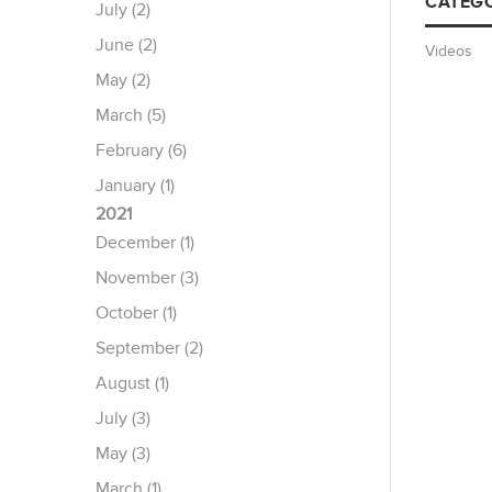
CATEGO
July (2)
June (2)
Videos
May (2)
March (5)
February (6)
January (1)
2021
December (1)
November (3)
October (1)
September (2)
August (1)
July (3)
May (3)
March (1)