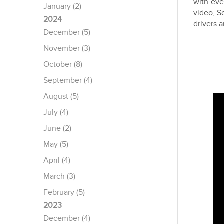
with eve
January (2)
video, S
2024
drivers 
December (5)
November (3)
October (8)
September (4)
August (5)
July (4)
June (2)
May (5)
April (4)
March (3)
February (5)
2023
December (4)