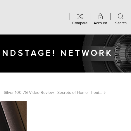
Compare
Account
Search
OUNDSTAGE! NETWORK
Silver 100 7G Video Review - Secrets of Home Theater & High Fidelity