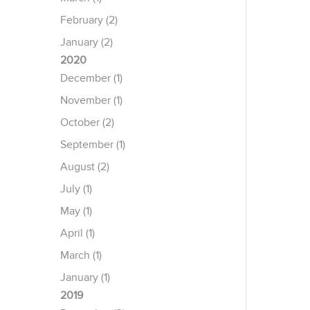
February (2)
January (2)
2020
December (1)
November (1)
October (2)
September (1)
August (2)
July (1)
May (1)
April (1)
March (1)
January (1)
2019