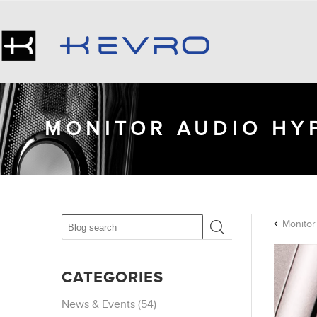
MONITOR AUDIO HYP
CATEGORIES
News & Events (54)