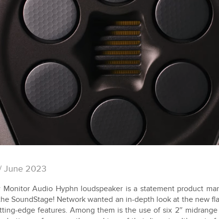
/ June 2023
Monitor Audio Hyphn loudspeaker is a statement product mark
the SoundStage! Network wanted an in-depth look at the new fla
ting-edge features. Among them is the use of six 2″ midrange 