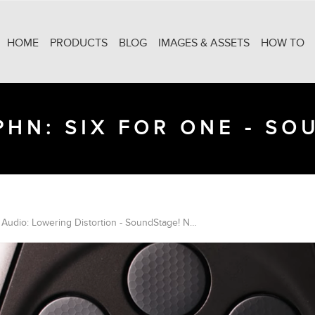
HOME
PRODUCTS
BLOG
IMAGES & ASSETS
HOW TO
HN: SIX FOR ONE - S
Monitor Audio: Lowering Distortion - SoundStage! Network