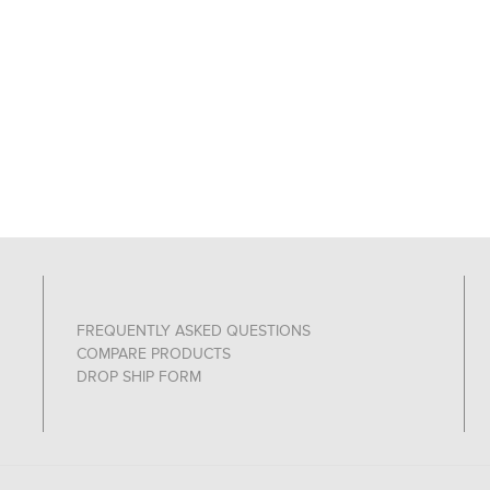
FREQUENTLY ASKED QUESTIONS
COMPARE PRODUCTS
DROP SHIP FORM