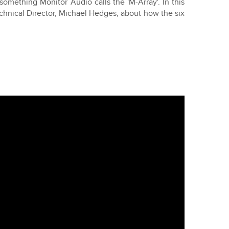
 something Monitor Audio calls the 'M-Array'. In this
hnical Director, Michael Hedges, about how the six