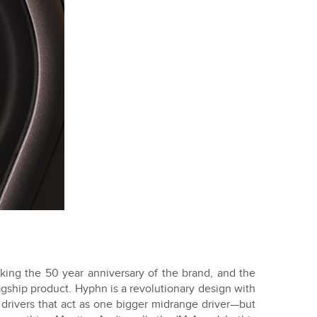
ing the 50 year anniversary of the brand, and the
gship product. Hyphn is a revolutionary design with
drivers that act as one bigger midrange driver—but