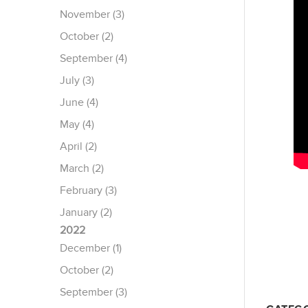
November (3)
October (2)
September (4)
July (3)
June (4)
May (4)
April (2)
March (2)
February (3)
January (2)
2022
December (1)
October (2)
September (3)