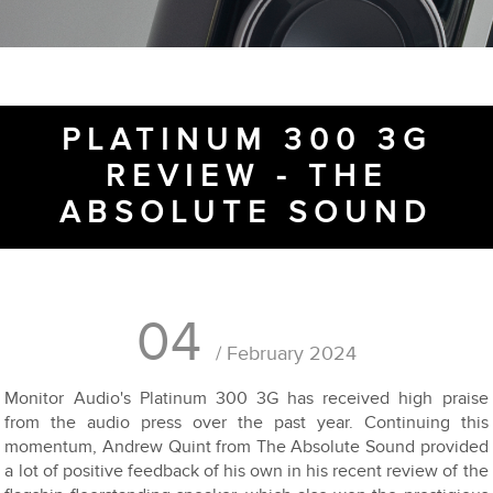
PLATINUM 300 3G
REVIEW - THE
ABSOLUTE SOUND
04
/ February 2024
Monitor Audio's Platinum 300 3G has received high praise
from the audio press over the past year. Continuing this
momentum, Andrew Quint from The Absolute Sound provided
a lot of positive feedback of his own in his recent review of the