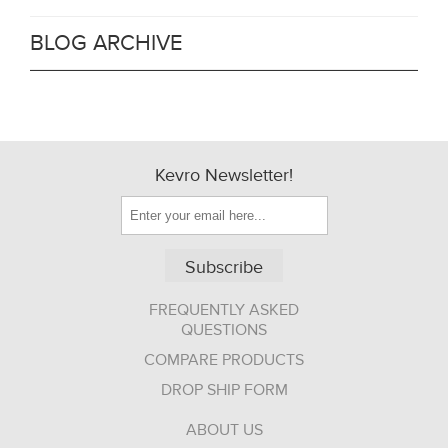
BLOG ARCHIVE
Kevro Newsletter!
Subscribe
FREQUENTLY ASKED
QUESTIONS
COMPARE PRODUCTS
DROP SHIP FORM
ABOUT US