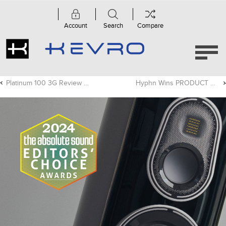
Account
Search
Compare
Platinum 100 3G Review - Trusted Reviews
Hyphn Wins PRODUCT OF THE YEAR Award For Innovation