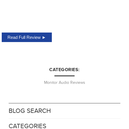
Read Full Review ►
CATEGORIES:
Monitor Audio Reviews
BLOG SEARCH
CATEGORIES