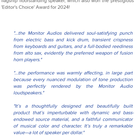
flagship floorstanding speaker, which also won the prestigious
'Editor's Choice' Award for 2024!
"...the Monitor Audios delivered soul-satisfying punch 
from electric bass and kick drum, transient crispness 
from keyboards and guitars, and a full-bodied reediness 
from alto sax, evidently the preferred weapon of fusion 
horn players."
"...the performance was warmly affecting, in large part 
because every nuanced modulation of tone production 
was perfectly rendered by the Monitor Audio 
loudspeakers."
"It’s a thoughtfully designed and beautifully built 
product that’s imperturbable with dynamic and bass-
endowed source material, and a faithful communicator 
of musical color and character. It’s truly a remarkable 
value—a lot of speaker per dollar."