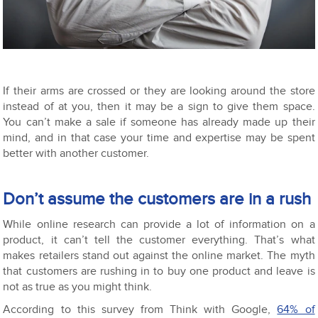
If their arms are crossed or they are looking around the store
instead of at you, then it may be a sign to give them space.
You can’t make a sale if someone has already made up their
mind, and in that case your time and expertise may be spent
better with another customer.
Don’t assume the customers are in a rush
While online research can provide a lot of information on a
product, it can’t tell the customer everything. That’s what
makes retailers stand out against the online market. The myth
that customers are rushing in to buy one product and leave is
not as true as you might think.
According to this survey from Think with Google,
64% of