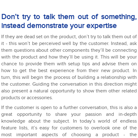
Don’t try to talk them out of something,
instead demonstrate your expertise
If they are dead set on the product, don’t try to talk them out of
it - this won’t be perceived well by the customer. Instead, ask
them questions about other components they’ll be connecting
with the product and how they’ll be using it. This will be your
chance to provide them with setup tips and advise them on
how to get the best experience from their new product. In
turn, this will begin the process of building a relationship with
the customer. Guiding the conversation in this direction might
also present a natural opportunity to show them other related
products or accessories.
If the customer is open to a further conversation, this is also a
great opportunity to share your passion and in-depth
knowledge about the subject. In today’s world of endless
feature lists, it’s easy for customers to overlook one of the
most important aspects of choosing a product - the