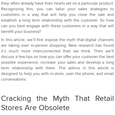
they often already have their hearts set on a particular product.
Recognizing this, you can tailor your sales strategies to
customers in a way that will help you close the sale and
establish a long term relationship with the customer. So how
can you best engage with these customers in a way that will
benefit your business?
In this article, we’ll first expose the myth that digital channels
are taking over in-person shopping. New research has found
it’s much more interconnected than we think. Then we’ll
discuss a few tips on how you can offer your customer the best
possible experience, increase your sales and develop a long
term relationship with them. The advice in this article is
designed to help you with in-store, over the phone, and email
conversations.
Cracking the Myth That Retail
Stores Are Obsolete