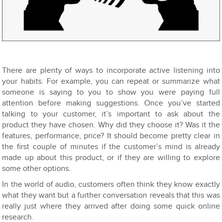
There are plenty of ways to incorporate active listening into
your habits. For example, you can repeat or summarize what
someone is saying to you to show you were paying full
attention before making suggestions. Once you’ve started
talking to your customer, it’s important to ask about the
product they have chosen. Why did they choose it? Was it the
features, performance, price? It should become pretty clear in
the first couple of minutes if the customer’s mind is already
made up about this product, or if they are willing to explore
some other options.
In the world of audio, customers often think they know exactly
what they want but a further conversation reveals that this was
really just where they arrived after doing some quick online
research.