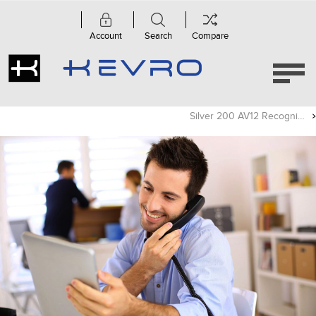
Account
Search
Compare
Silver 200 AV12 Recognized As A Top Surround Sound System By What Hi-Fi