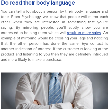
Do read their body language
You can tell a lot about a person by their body language and
tone. From Psychology, we know that people will mirror each
other when they are interested in something that you’re
saying. By mirroring people, you’ll subtly show you are
interested in helping them which will
result in more sales
. An
example of mirroring would be crossing your legs and noticing
that the other person has done the same. Eye contact is
another indication of interest. If the customer is looking at the
product and listening to you then they are definitely intrigued
and more likely to make a purchase.