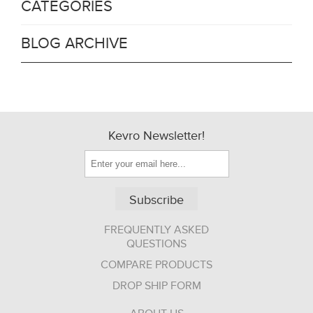
CATEGORIES
BLOG ARCHIVE
Kevro Newsletter!
Subscribe
FREQUENTLY ASKED
QUESTIONS
COMPARE PRODUCTS
DROP SHIP FORM