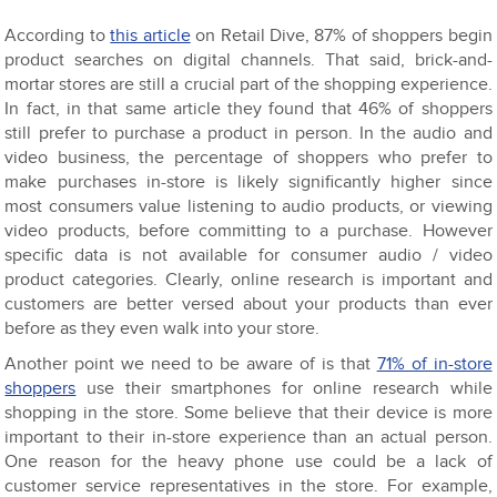
According to
this article
on Retail Dive, 87% of shoppers begin
product searches on digital channels. That said, brick-and-
mortar stores are still a crucial part of the shopping experience.
In fact, in that same article they found that 46% of shoppers
still prefer to purchase a product in person. In the audio and
video business, the percentage of shoppers who prefer to
make purchases in-store is likely significantly higher since
most consumers value listening to audio products, or viewing
video products, before committing to a purchase. However
specific data is not available for consumer audio / video
product categories. Clearly, online research is important and
customers are better versed about your products than ever
before as they even walk into your store.
Another point we need to be aware of is that
71% of in-store
shoppers
use their smartphones for online research while
shopping in the store. Some believe that their device is more
important to their in-store experience than an actual person.
One reason for the heavy phone use could be a lack of
customer service representatives in the store. For example,