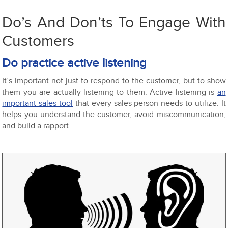
Do’s And Don’ts To Engage With
Customers
Do practice active listening
It’s important not just to respond to the customer, but to show
them you are actually listening to them. Active listening is
an
important sales tool
that every sales person needs to utilize. It
helps you understand the customer, avoid miscommunication,
and build a rapport.