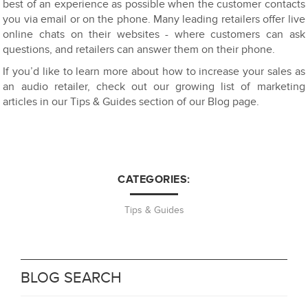
best of an experience as possible when the customer contacts
you via email or on the phone. Many leading retailers offer live
online chats on their websites - where customers can ask
questions, and retailers can answer them on their phone.
If you’d like to learn more about how to increase your sales as
an audio retailer, check out our growing list of marketing
articles in our Tips & Guides section of our Blog page.
CATEGORIES:
Tips & Guides
BLOG SEARCH