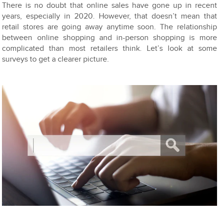
There is no doubt that online sales have gone up in recent
years, especially in 2020. However, that doesn’t mean that
retail stores are going away anytime soon. The relationship
between online shopping and in-person shopping is more
complicated than most retailers think. Let’s look at some
surveys to get a clearer picture.