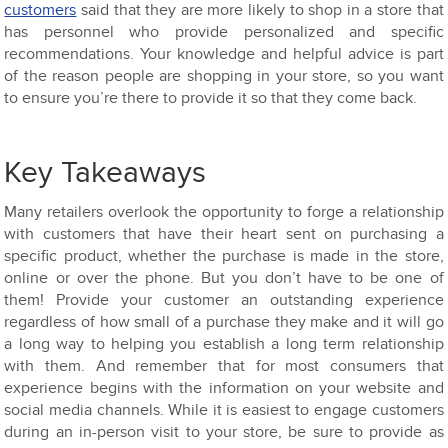
customers
said that they are more likely to shop in a store that
has personnel who provide personalized and specific
recommendations. Your knowledge and helpful advice is part
of the reason people are shopping in your store, so you want
to ensure you’re there to provide it so that they come back.
Key Takeaways
Many retailers overlook the opportunity to forge a relationship
with customers that have their heart sent on purchasing a
specific product, whether the purchase is made in the store,
online or over the phone. But you don’t have to be one of
them! Provide your customer an outstanding experience
regardless of how small of a purchase they make and it will go
a long way to helping you establish a long term relationship
with them. And remember that for most consumers that
experience begins with the information on your website and
social media channels. While it is easiest to engage customers
during an in-person visit to your store, be sure to provide as