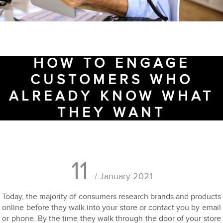
HOW TO ENGAGE
CUSTOMERS WHO
ALREADY KNOW WHAT
THEY WANT
11
/ January 2021
Today, the majority of consumers research brands and products
online before they walk into your store or contact you by email
or phone. By the time they walk through the door of your store