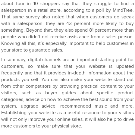
about four in 10 shoppers say that they struggle to find a
salesperson in a retail store, according to a poll by MindTree.
That same survey also noted that when customers do speak
with a salesperson, they are 43 percent more likely to buy
something. Beyond that, they also spend 81 percent more than
people who didn’t not receive assistance from a sales person.
Knowing all this, it’s especially important to help customers in
your store to guarantee sales.
In summary, digital channels are an important starting point for
customers, so make sure that your website is updated
frequently and that it provides in-depth information about the
products you sell. You can also make your website stand out
from other competitors by providing practical content to your
visitors, such as buyer guides about specific product
categories, advice on how to achieve the best sound from your
system, upgrade advice, recommended music and more.
Establishing your website as a useful resource to your visitors
will not only improve your online sales, it will also help to drive
more customers to your physical store.