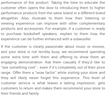
performance of the product. Taking the time to educate the
customer often opens the door to introducing them to higher
performance products from the same brand or a different brand
altogether. Also, illustrate to them how their listening or
viewing experience can improve with other complementary
products and accessories. For example, if a customer is ready
to purchase bookshelf speakers, explain to them how the
experience can be further enhanced with a subwoofer.
If the customer is clearly passionate about music or movies,
and your store is not terribly busy, we recommend spending
some extra time with them and offering to show them an
engaging demonstration. Ask them casually if they’d like to
“see something cool” - even if it’s completely out of their price
range. Offer them a “wow factor” while visiting your store and
they will likely never forget this experience. This level of
customer service is what leaves a lasting impression, gets
customers to return and makes them recommend your store to
their friends and family.