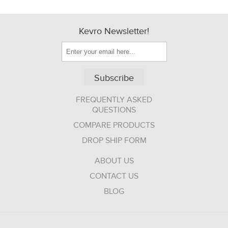
Kevro Newsletter!
Subscribe
FREQUENTLY ASKED
QUESTIONS
COMPARE PRODUCTS
DROP SHIP FORM
ABOUT US
CONTACT US
BLOG