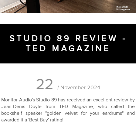
STUDIO 89 REVIEW -
TED MAGAZINE
22
/ November 2024
Monitor Audio's Studio 89 has received an excellent review by
Jean-Denis Doyle from TED Magazine, who called the
bookshelf speaker "golden velvet for your eardrums" and
awarded it a 'Best Buy' rating!