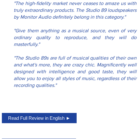
"The high-fidelity market never ceases to amaze us with 
truly extraordinary products. The Studio 89 loudspeakers 
by Monitor Audio definitely belong in this category."
"Give them anything as a musical source, even of very 
ordinary quality to reproduce, and they will do 
masterfully." 
"The Studio 89s are full of musical qualities of their own 
and what's more, they are crazy chic. Magnificently well 
designed with intelligence and good taste, they will 
allow you to enjoy all styles of music, regardless of their 
recording qualities."
Read Full Review in English ►