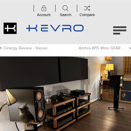
Account
Search
Compare
Cinergy Review - Stereonet
Anthra W15 Wins GEAR OF THE YEAR Award!