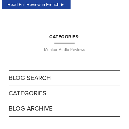
Read Full Review in French ►
CATEGORIES:
Monitor Audio Reviews
BLOG SEARCH
CATEGORIES
BLOG ARCHIVE