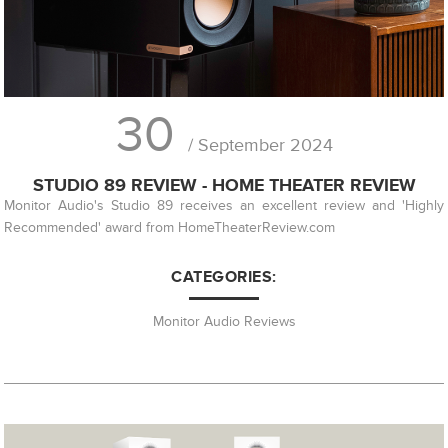
30
/ September 2024
STUDIO 89 REVIEW - HOME THEATER REVIEW
Monitor Audio's Studio 89 receives an excellent review and 'Highly
Recommended' award from HomeTheaterReview.com
CATEGORIES:
Monitor Audio Reviews