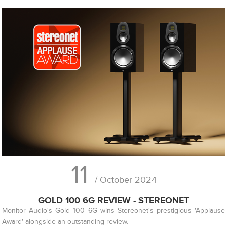
11
/ October 2024
GOLD 100 6G REVIEW - STEREONET
Monitor Audio's Gold 100 6G wins Stereonet's prestigious 'Applause
Award' alongside an outstanding review.