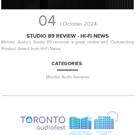
04
/ October 2024
STUDIO 89 REVIEW - HI-FI NEWS
Monitor Audio's Studio 89 receives a great review and 'Outstanding
Product' Award from Hi-Fi News.
CATEGORIES:
Monitor Audio Reviews