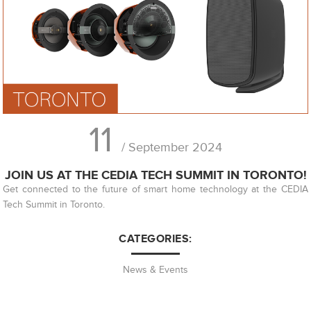
11
/ September 2024
JOIN US AT THE CEDIA TECH SUMMIT IN TORONTO!
Get connected to the future of smart home technology at the CEDIA
Tech Summit in Toronto.
CATEGORIES:
News & Events