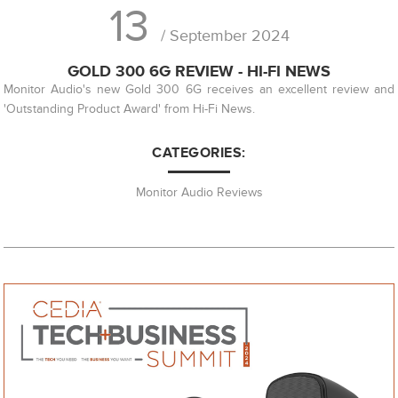
13
/ September 2024
GOLD 300 6G REVIEW - HI-FI NEWS
Monitor Audio's new Gold 300 6G receives an excellent review and
'Outstanding Product Award' from Hi-Fi News.
CATEGORIES:
Monitor Audio Reviews