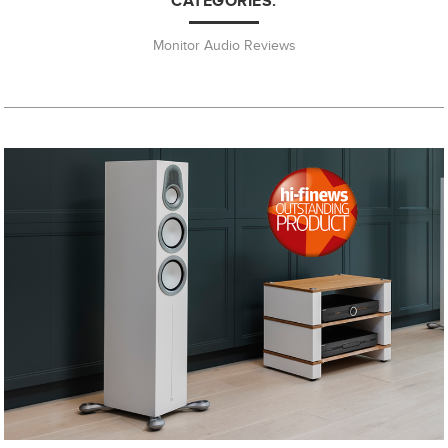
CATEGORIES:
Monitor Audio Reviews