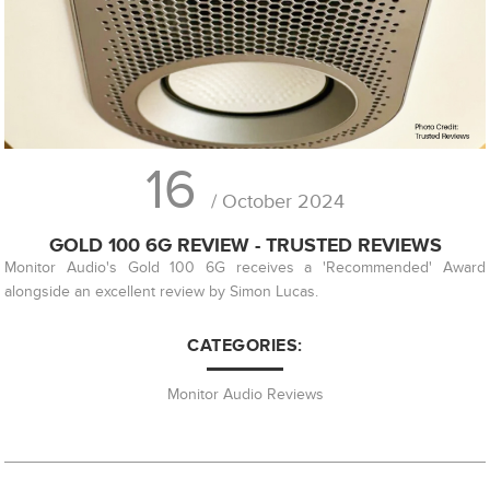
16
/ October 2024
GOLD 100 6G REVIEW - TRUSTED REVIEWS
Monitor Audio's Gold 100 6G receives a 'Recommended' Award
alongside an excellent review by Simon Lucas.
CATEGORIES:
Monitor Audio Reviews