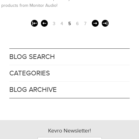
products from Monitor Audio!
3
4
5
6
7
BLOG SEARCH
CATEGORIES
BLOG ARCHIVE
Kevro Newsletter!