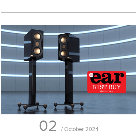
02
/ October 2024