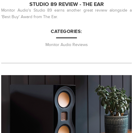
STUDIO 89 REVIEW - THE EAR
Monitor Audio's Studio 89 earns another great review alongside a
'Best Buy' Award from The Ear.
CATEGORIES:
Monitor Audio Reviews