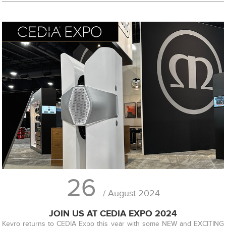
26
/ August 2024
JOIN US AT CEDIA EXPO 2024
Kevro returns to CEDIA Expo this year with some NEW and EXCITING