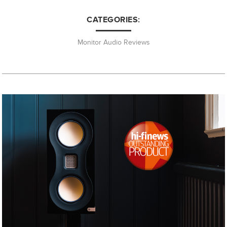
CATEGORIES:
Monitor Audio Reviews