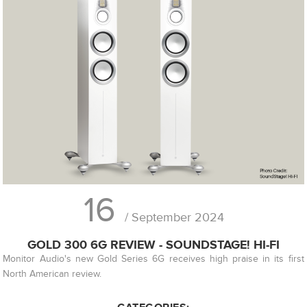
16
/ September 2024
GOLD 300 6G REVIEW - SOUNDSTAGE! HI-FI
Monitor Audio's new Gold Series 6G receives high praise in its first
North American review.