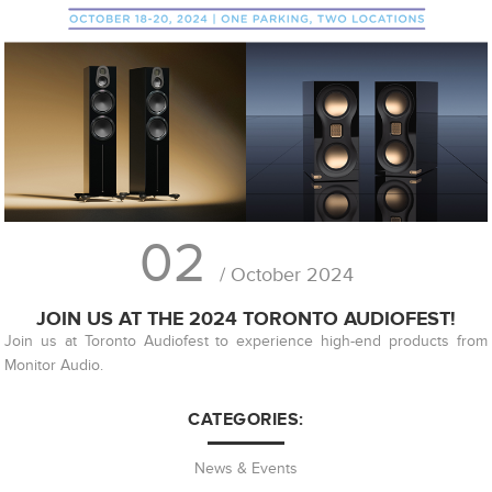
02
/ October 2024
JOIN US AT THE 2024 TORONTO AUDIOFEST!
Join us at Toronto Audiofest to experience high-end products from
Monitor Audio.
CATEGORIES:
News & Events