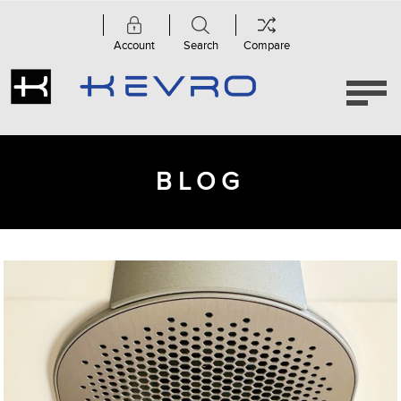
Account
Search
Compare
BLOG